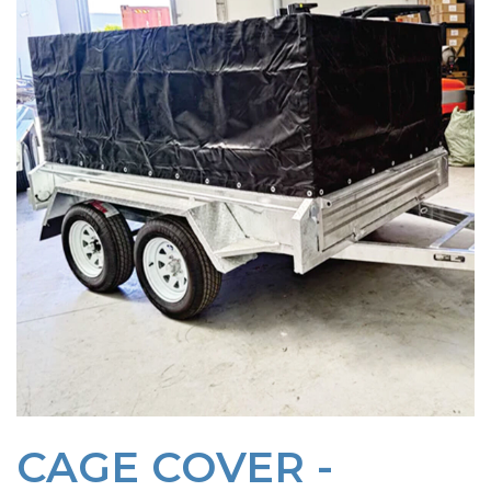
CAGE COVER -