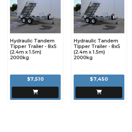
Hydraulic Tandem
Hydraulic Tandem
Tipper Trailer - 8x5
Tipper Trailer - 8x5
(2.4m x 1.5m)
(2.4m x 1.5m)
2000kg
2000kg
$7,510
$7,450