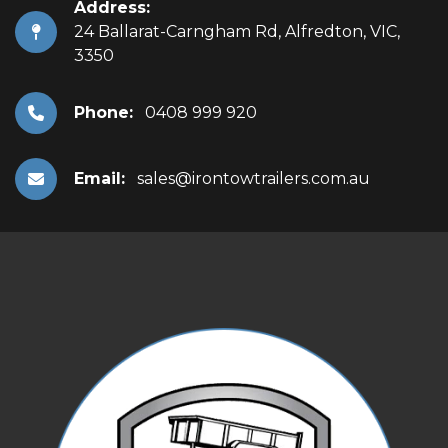
Address:
24 Ballarat-Carngham Rd, Alfredton, VIC,
3350
Phone:
0408 999 920
Email:
sales@irontowtrailers.com.au