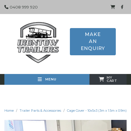
0408 999 920
MAKE
AN
ENQUIRY
MY
MENU
CART
Home
Trailer Parts & Accessories
Cage Cover - 10x5x3 (3m x 1.5m x 0.9m)