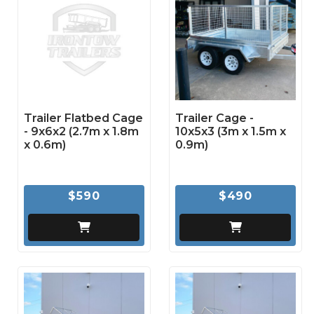
Trailer Flatbed Cage
Trailer Cage -
- 9x6x2 (2.7m x 1.8m
10x5x3 (3m x 1.5m x
x 0.6m)
0.9m)
$590
$490