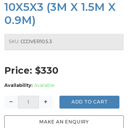
10X5X3 (3M X 1.5M X
0.9M)
SKU:
CCOVER10.5.3
Price: $
330
Availability:
Available
ADD TO CART
MAKE AN ENQUIRY