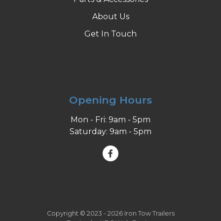
About Us
Get In Touch
Opening Hours
Mon - Fri: 9am - 5pm
Saturday: 9am - 5pm
Copyright © 2023 - 2026 Iron Tow Trailers