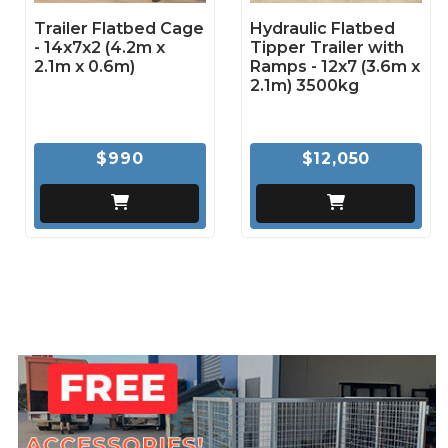
Trailer Flatbed Cage
Hydraulic Flatbed
- 14x7x2 (4.2m x
Tipper Trailer with
2.1m x 0.6m)
Ramps - 12x7 (3.6m x
2.1m) 3500kg
$990
$12,050