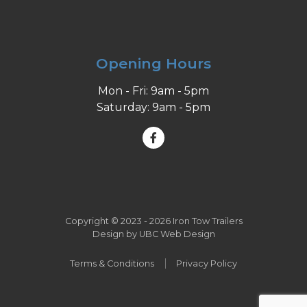
Opening Hours
Mon - Fri: 9am - 5pm
Saturday: 9am - 5pm
Copyright © 2023 - 2026 Iron Tow Trailers
Design by
UBC Web Design
Terms & Conditions
Privacy Policy