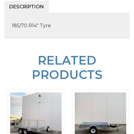
DESCRIPTION
185/70 R14" Tyre
RELATED
PRODUCTS