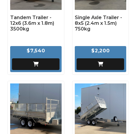
Tandem Trailer -
Single Axle Trailer -
12x6 (3.6m x 1.8m)
8x5 (2.4m x 1.5m)
3500kg
750kg
$7,540
$2,200