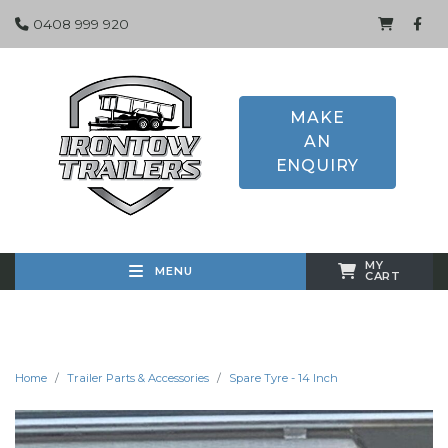
0408 999 920
MAKE
AN
ENQUIRY
MY
MENU
CART
Home
Trailer Parts & Accessories
Spare Tyre - 14 Inch