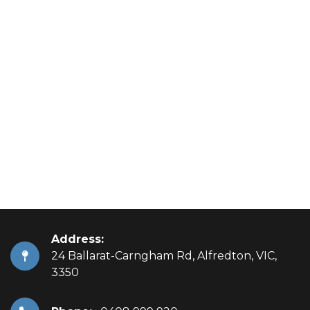
Address:
24 Ballarat-Carngham Rd, Alfredton, VIC,
3350