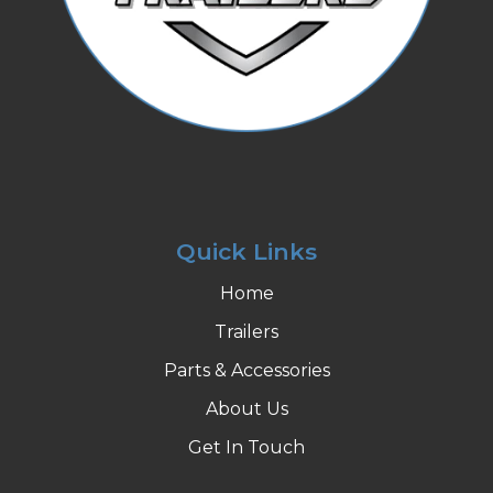
Quick Links
Home
Trailers
Parts & Accessories
About Us
Get In Touch