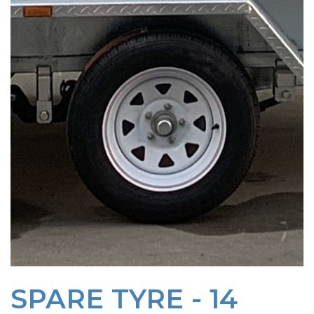
SPARE TYRE - 14