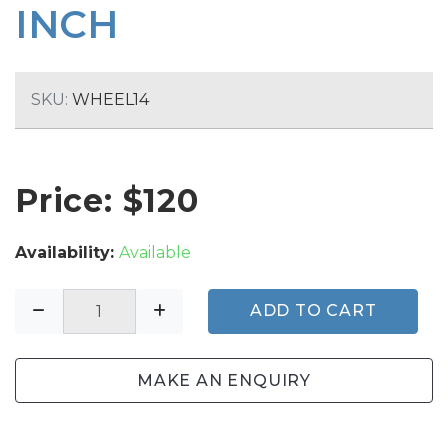
INCH
SKU:
WHEEL14
Price: $
120
Availability:
Available
ADD TO CART
MAKE AN ENQUIRY