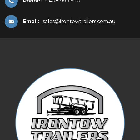
Phone:
0408 999 920
Email:
sales@irontowtrailers.com.au