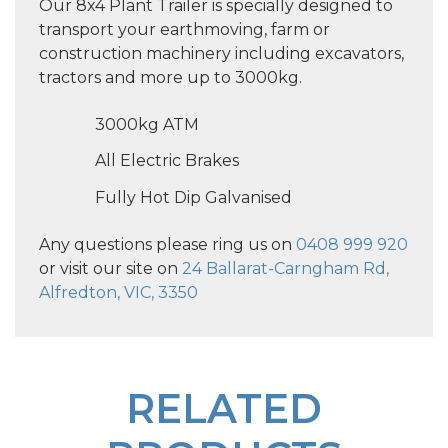
Our 8x4 Plant Trailer is specially designed to
transport your earthmoving, farm or
construction machinery including excavators,
tractors and more up to 3000kg.
3000kg ATM
All Electric Brakes
Fully Hot Dip Galvanised
Any questions please ring us on
0408 999 920
or visit our site on
24 Ballarat-Carngham Rd,
Alfredton, VIC, 3350
RELATED