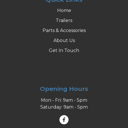
Home
Trailers
Parts & Accessories
About Us
Get In Touch
Opening Hours
Mon - Fri: 9am - 5pm
Saturday: 9am - 5pm