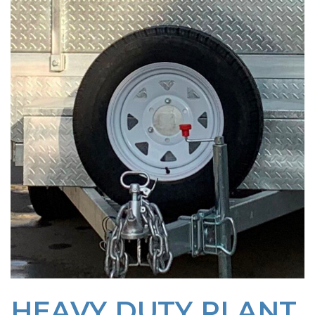
HEAVY DUTY PLANT