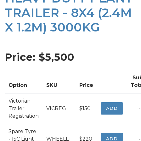
TRAILER - 8X4 (2.4M
X 1.2M) 3000KG
Price: $
5,500
Su
Option
SKU
Price
Tot
Victorian
Trailer
VICREG
$150
ADD
-
Registration
Spare Tyre
- 15C Light
WHEELLT
$220
ADD
-