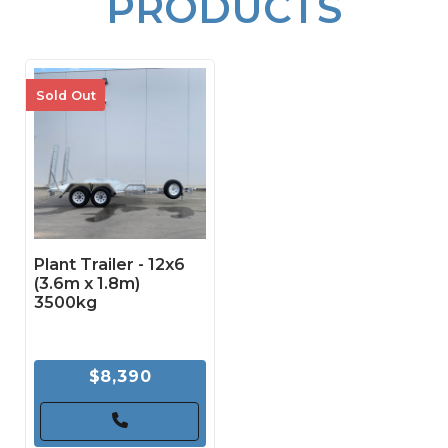
PRODUCTS
Sold Out
Plant Trailer - 12x6
(3.6m x 1.8m)
3500kg
$8,390