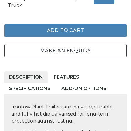
Truck
ADD TO CART
MAKE AN ENQUIRY
DESCRIPTION
FEATURES
SPECIFICATIONS
ADD-ON OPTIONS
Irontow Plant Trailers are versatile, durable,
and fully hot dip galvanised for long-term
protection against rusting.