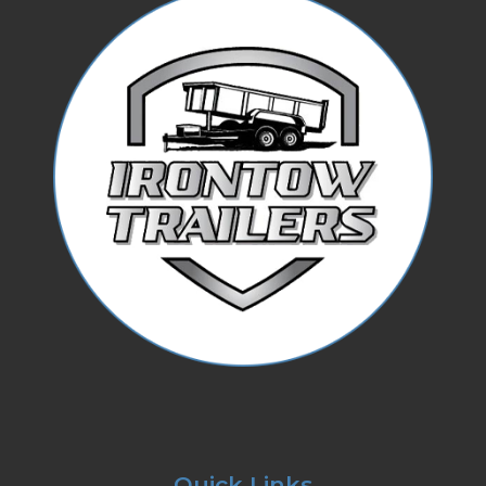
Quick Links