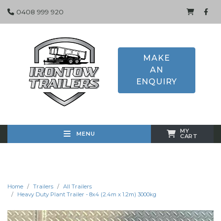
0408 999 920
MAKE
AN
ENQUIRY
MY
MENU
CART
Home
Trailers
All Trailers
Heavy Duty Plant Trailer - 8x4 (2.4m x 1.2m) 3000kg