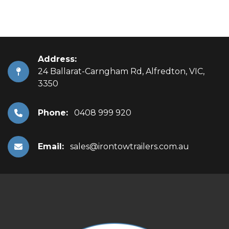
Address:
24 Ballarat-Carngham Rd, Alfredton, VIC,
3350
Phone:
0408 999 920
Email:
sales@irontowtrailers.com.au