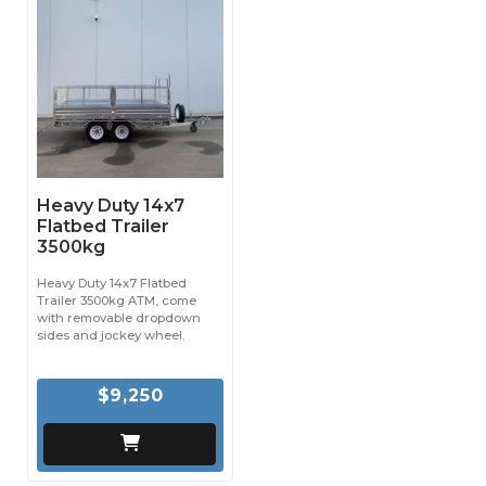
Heavy Duty 14x7
Flatbed Trailer
3500kg
Heavy Duty 14x7 Flatbed
Trailer 3500kg ATM, come
with removable dropdown
sides and jockey wheel.
$9,250