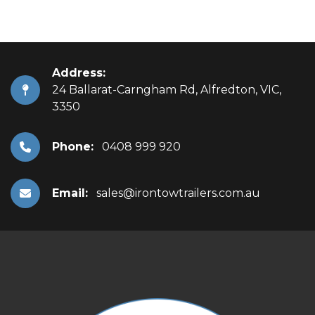
Address:
24 Ballarat-Carngham Rd, Alfredton, VIC,
3350
Phone:
0408 999 920
Email:
sales@irontowtrailers.com.au