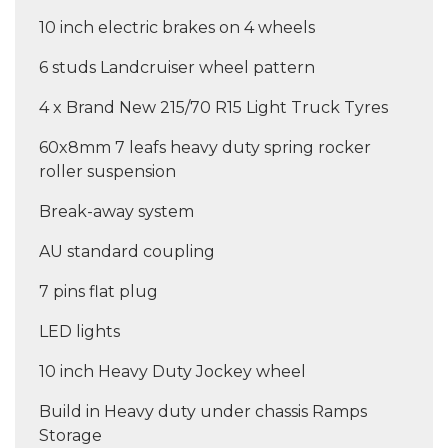
10 inch electric brakes on 4 wheels
6 studs Landcruiser wheel pattern
4 x Brand New 215/70 R15 Light Truck Tyres
60x8mm 7 leafs heavy duty spring rocker
roller suspension
Break-away system
AU standard coupling
7 pins flat plug
LED lights
10 inch Heavy Duty Jockey wheel
Build in Heavy duty under chassis Ramps
Storage