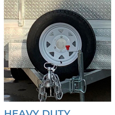
HEAVY DUTY