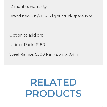
12 months warranty
Brand new 215/70 R15 light truck spare tyre
Option to add on:
Ladder Rack: $180
Steel Ramps: $500 Pair (2.6m x 0.4m)
RELATED
PRODUCTS