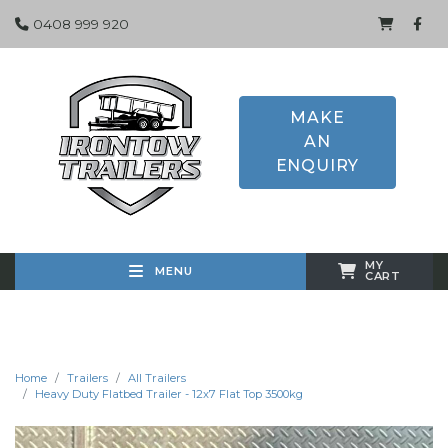
0408 999 920
MAKE
AN
ENQUIRY
MY
MENU
CART
Home
Trailers
All Trailers
Heavy Duty Flatbed Trailer - 12x7 Flat Top 3500kg