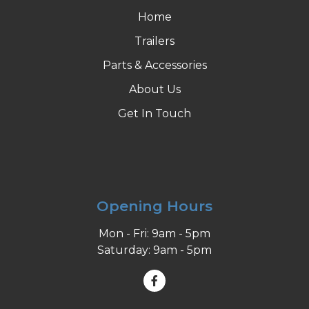
Home
Trailers
Parts & Accessories
About Us
Get In Touch
Opening Hours
Mon - Fri: 9am - 5pm
Saturday: 9am - 5pm