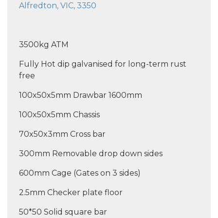
Alfredton, VIC, 3350
3500kg ATM
Fully Hot dip galvanised for long-term rust
free
100x50x5mm Drawbar 1600mm
100x50x5mm Chassis
70x50x3mm Cross bar
300mm Removable drop down sides
600mm Cage (Gates on 3 sides)
2.5mm Checker plate floor
50*50 Solid square bar