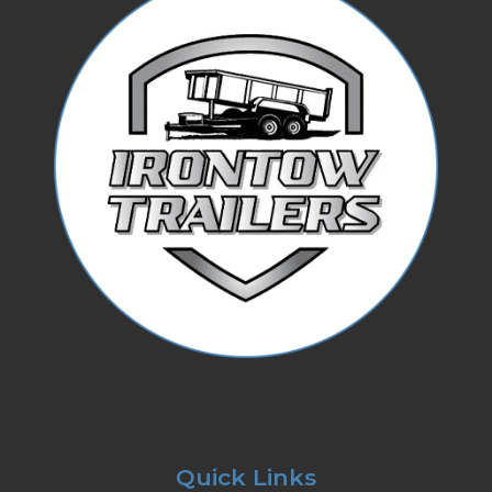
Quick Links