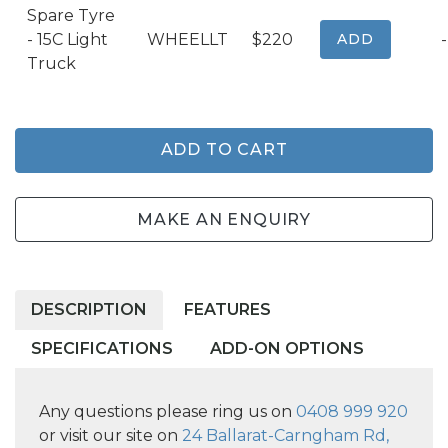
Spare Tyre
- 15C Light
WHEELLT
$220
ADD
-
Truck
ADD TO CART
MAKE AN ENQUIRY
DESCRIPTION
FEATURES
SPECIFICATIONS
ADD-ON OPTIONS
Any questions please ring us on
0408 999 920
or visit our site on
24 Ballarat-Carngham Rd,