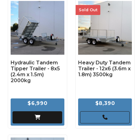
Sold Out
Hydraulic Tandem
Heavy Duty Tandem
Tipper Trailer - 8x5
Trailer - 12x6 (3.6m x
(2.4m x 1.5m)
1.8m) 3500kg
2000kg
$6,990
$8,390