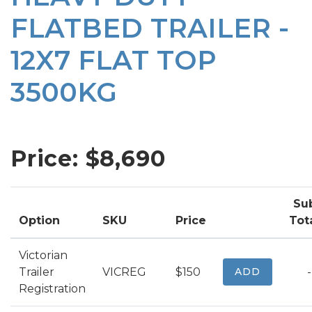
FLATBED TRAILER -
12X7 FLAT TOP
3500KG
Price: $
8,690
Su
Option
SKU
Price
Tot
Victorian
Trailer
VICREG
$150
ADD
-
Registration