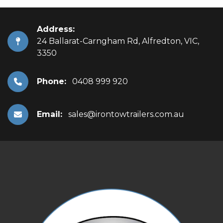
Address:
24 Ballarat-Carngham Rd, Alfredton, VIC,
3350
Phone:
0408 999 920
Email:
sales@irontowtrailers.com.au