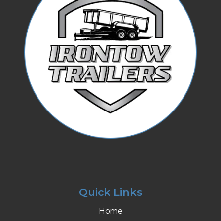
Quick Links
Home