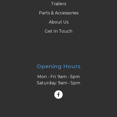
Trailers
Parts & Accessories
About Us
Get In Touch
Opening Hours
Mon - Fri: 9am - 5pm
Saturday: 9am - 5pm