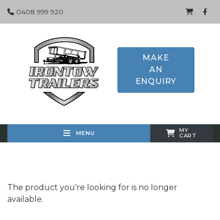
0408 999 920
MAKE
AN
ENQUIRY
MY
MENU
CART
The product you're looking for is no longer
available.