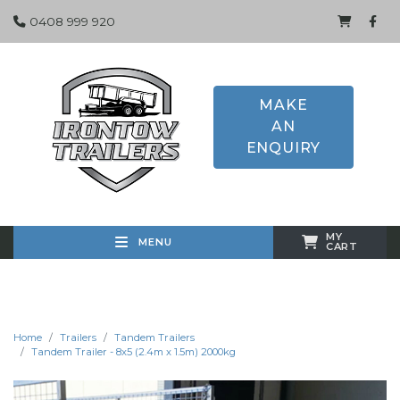
0408 999 920
MAKE
AN
ENQUIRY
MY
MENU
CART
Home
Trailers
Tandem Trailers
Tandem Trailer - 8x5 (2.4m x 1.5m) 2000kg