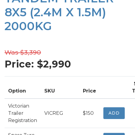
8X5 (2.4M X 1.5M)
2000KG
Was $3,390
Price: $
2,990
Option
SKU
Price
T
Victorian
Trailer
VICREG
$150
ADD
Registration