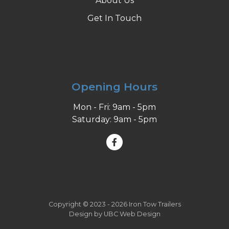
About Us
Get In Touch
Opening Hours
Mon - Fri: 9am - 5pm
Saturday: 9am - 5pm
Copyright © 2023 - 2026 Iron Tow Trailers
Design by
UBC Web Design