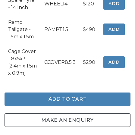
Spare Tyre
WHEEL14
$120
ADD
- 14 Inch
Ramp
Tailgate -
RAMPT1.5
$490
ADD
1.5m x 1.5m
Cage Cover
- 8x5x3
CCOVER8.5.3
$290
ADD
(2.4m x 1.5m
x 0.9m)
ADD TO CART
MAKE AN ENQUIRY