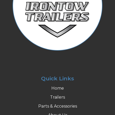
Quick Links
Home
Trailers
Parts & Accessories