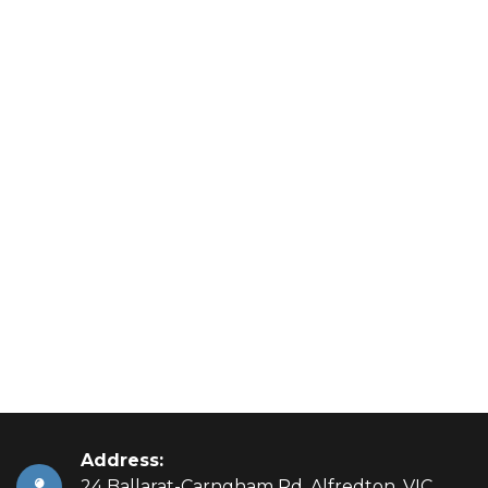
Address:
24 Ballarat-Carngham Rd, Alfredton, VIC,