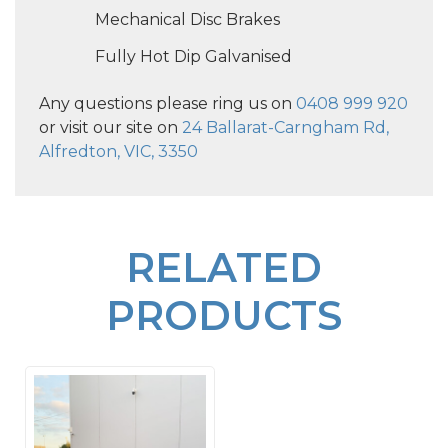
Mechanical Disc Brakes
Fully Hot Dip Galvanised
Any questions please ring us on
0408 999 920
or visit our site on
24 Ballarat-Carngham Rd,
Alfredton, VIC, 3350
RELATED
PRODUCTS