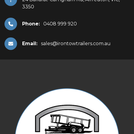
3350
Phone:
0408 999 920
Email:
sales@irontowtrailers.com.au