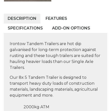
DESCRIPTION
FEATURES
SPECIFICATIONS
ADD-ON OPTIONS
Irontow Tandem Trailers are hot dip
galvanised for long-term protection against
rusting and these tough trailers are suited for
hauling heavier loads than our Single Axle
Trailers.
Our 8x 5 Tandem Trailer is designed to
transport heavy duty loads of construction
materials, landscaping materials, agricultural
equipment and more.
2000kg ATM