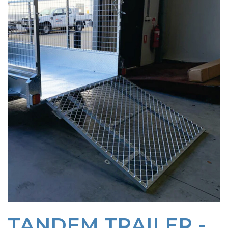
TANDEM TRAILER -