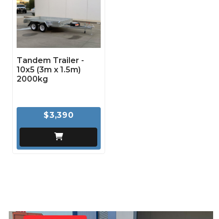
Tandem Trailer -
10x5 (3m x 1.5m)
2000kg
$3,390