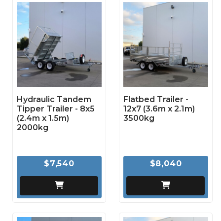
Hydraulic Tandem
Flatbed Trailer -
Tipper Trailer - 8x5
12x7 (3.6m x 2.1m)
(2.4m x 1.5m)
3500kg
2000kg
$7,540
$8,040