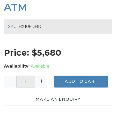
ATM
SKU:
BX106DHD
Price: $
5,680
Availability:
Available
ADD TO CART
MAKE AN ENQUIRY