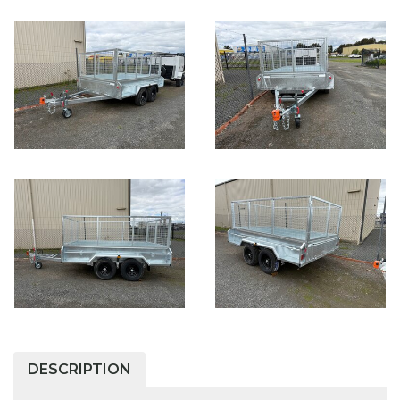
DESCRIPTION