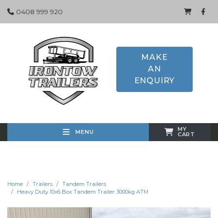
0408 999 920
MAKE
AN
ENQUIRY
MY
MENU
CART
Home
Trailers
Tandem Trailers
Heavy Duty 10x6 Box Tandem Trailer 3000kg ATM