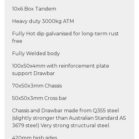
10x6 Box Tandem
Heavy duty 3000kg ATM
Fully Hot dip galvanised for long-term rust
free
Fully Welded body
100x50x4mm with reinforcement plate
support Drawbar
70x50x3mm Chassis
50x50x3mm Cross bar
Chassis and Drawbar made from Q355 steel
(slightly stronger than Australian Standard AS
3679 steel) Very strong structural steel.
420mm high sides