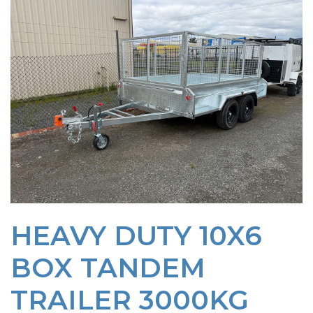
HEAVY DUTY 10X6
BOX TANDEM
TRAILER 3000KG