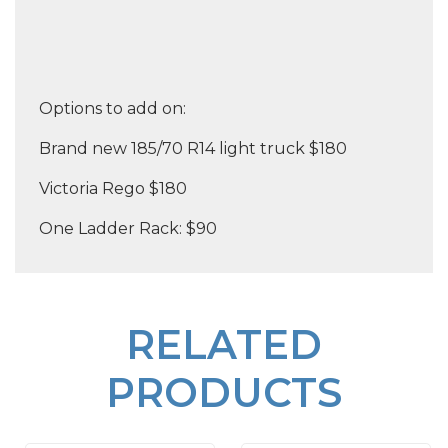
Options to add on:
Brand new 185/70 R14 light truck $180
Victoria Rego $180
One Ladder Rack: $90
RELATED
PRODUCTS