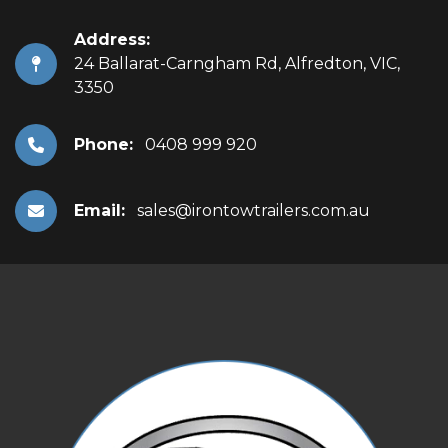
Address:
24 Ballarat-Carngham Rd, Alfredton, VIC,
3350
Phone:
0408 999 920
Email:
sales@irontowtrailers.com.au