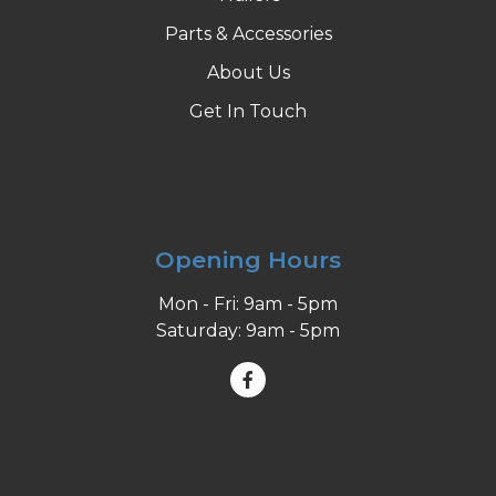
Parts & Accessories
About Us
Get In Touch
Opening Hours
Mon - Fri: 9am - 5pm
Saturday: 9am - 5pm