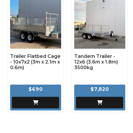
Trailer Flatbed Cage
Tandem Trailer -
- 10x7x2 (3m x 2.1m x
12x6 (3.6m x 1.8m)
0.6m)
3500kg
$690
$7,820