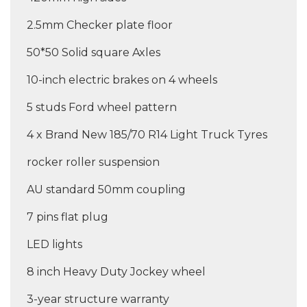
2.5mm Checker plate floor
50*50 Solid square Axles
10-inch electric brakes on 4 wheels
5 studs Ford wheel pattern
4 x Brand New 185/70 R14 Light Truck Tyres
rocker roller suspension
AU standard 50mm coupling
7 pins flat plug
LED lights
8 inch Heavy Duty Jockey wheel
3-year structure warranty