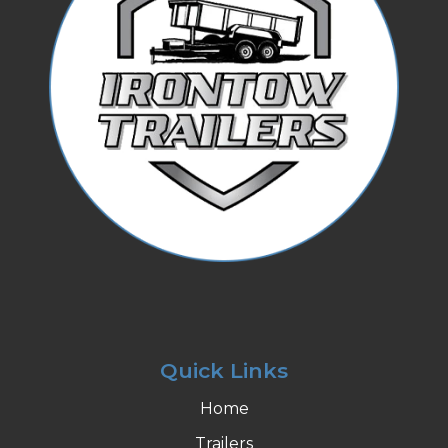
Quick Links
Home
Trailers