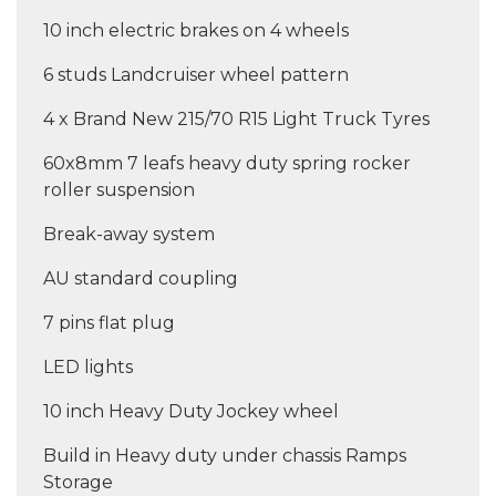
10 inch electric brakes on 4 wheels
6 studs Landcruiser wheel pattern
4 x Brand New 215/70 R15 Light Truck Tyres
60x8mm 7 leafs heavy duty spring rocker
roller suspension
Break-away system
AU standard coupling
7 pins flat plug
LED lights
10 inch Heavy Duty Jockey wheel
Build in Heavy duty under chassis Ramps
Storage