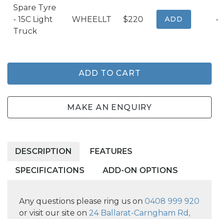
Spare Tyre
- 15C Light
WHEELLT
$220
ADD
-
Truck
ADD TO CART
MAKE AN ENQUIRY
DESCRIPTION
FEATURES
SPECIFICATIONS
ADD-ON OPTIONS
Any questions please ring us on
0408 999 920
or visit our site on
24 Ballarat-Carngham Rd,