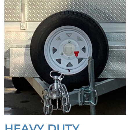
HEAVY DUTY