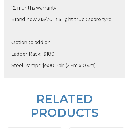
12 months warranty
Brand new 215/70 R15 light truck spare tyre
Option to add on:
Ladder Rack: $180
Steel Ramps: $500 Pair (2.6m x 0.4m)
RELATED
PRODUCTS