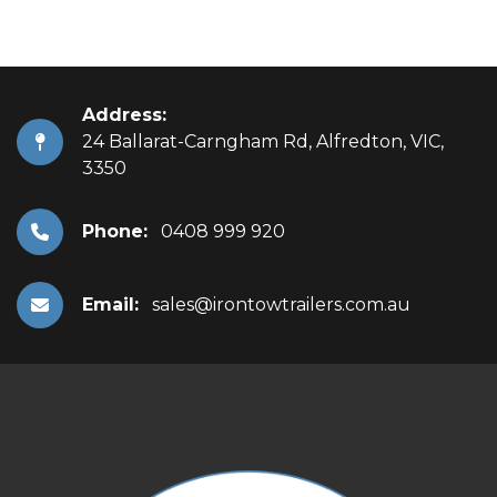
Address:
24 Ballarat-Carngham Rd, Alfredton, VIC,
3350
Phone:
0408 999 920
Email:
sales@irontowtrailers.com.au