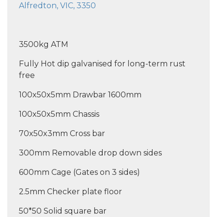
Alfredton, VIC, 3350
3500kg ATM
Fully Hot dip galvanised for long-term rust
free
100x50x5mm Drawbar 1600mm
100x50x5mm Chassis
70x50x3mm Cross bar
300mm Removable drop down sides
600mm Cage (Gates on 3 sides)
2.5mm Checker plate floor
50*50 Solid square bar