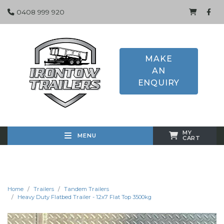
0408 999 920
MAKE
AN
ENQUIRY
MY
MENU
CART
Home
Trailers
Tandem Trailers
Heavy Duty Flatbed Trailer - 12x7 Flat Top 3500kg