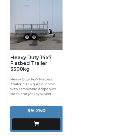
Heavy Duty 14x7
Flatbed Trailer
3500kg
Heavy Duty 14x7 Flatbed
Trailer 3500kg ATM, come
with removable dropdown
sides and jockey wheel.
$9,250