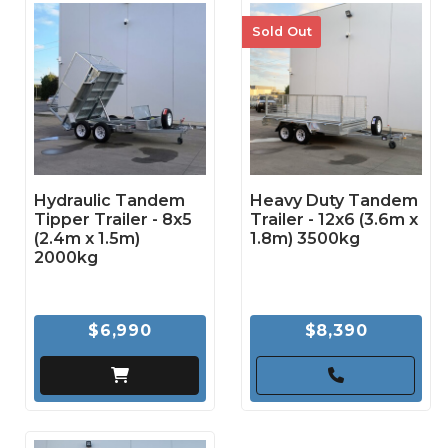
Sold Out
Hydraulic Tandem
Heavy Duty Tandem
Tipper Trailer - 8x5
Trailer - 12x6 (3.6m x
(2.4m x 1.5m)
1.8m) 3500kg
2000kg
$6,990
$8,390