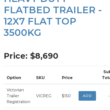
FLATBED TRAILER -
12X7 FLAT TOP
3500KG
Price: $
8,690
Su
Option
SKU
Price
Tot
Victorian
Trailer
VICREG
$150
ADD
-
Registration