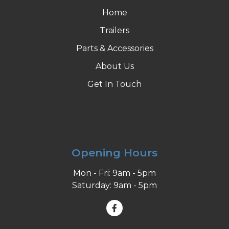
Home
Trailers
Parts & Accessories
About Us
Get In Touch
Opening Hours
Mon - Fri: 9am - 5pm
Saturday: 9am - 5pm