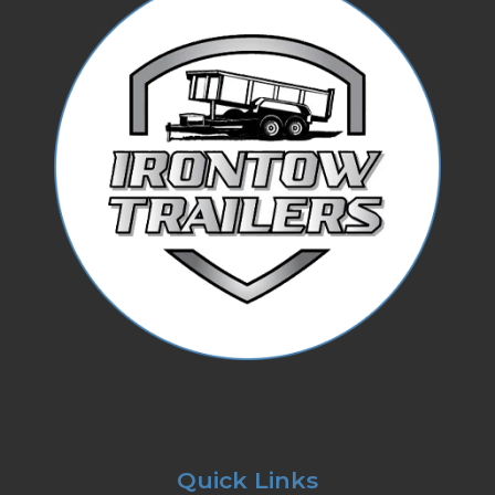
Quick Links