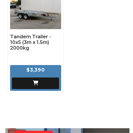
Tandem Trailer -
10x5 (3m x 1.5m)
2000kg
$3,390