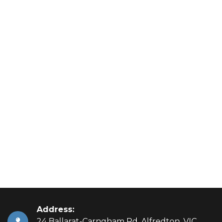
Address:
24 Ballarat-Carngham Rd, Alfredton, VIC,