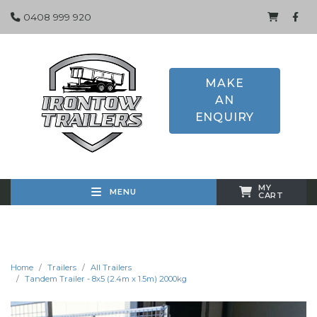
0408 999 920
MAKE
AN
ENQUIRY
MY
MENU
CART
Home
Trailers
All Trailers
Tandem Trailer - 8x5 (2.4m x 1.5m) 2000kg