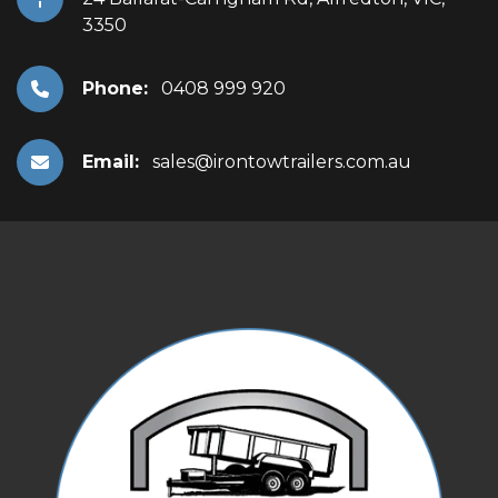
3350
Phone:
0408 999 920
Email:
sales@irontowtrailers.com.au