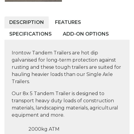
DESCRIPTION
FEATURES
SPECIFICATIONS
ADD-ON OPTIONS
Irontow Tandem Trailers are hot dip
galvanised for long-term protection against
rusting and these tough trailers are suited for
hauling heavier loads than our Single Axle
Trailers.
Our 8x 5 Tandem Trailer is designed to
transport heavy duty loads of construction
materials, landscaping materials, agricultural
equipment and more.
2000kg ATM