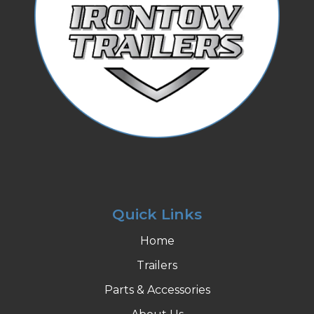
Quick Links
Home
Trailers
Parts & Accessories