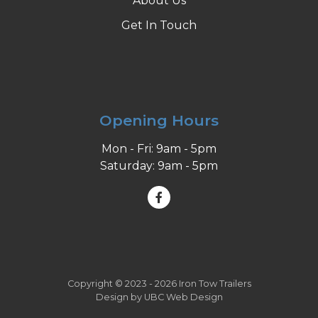
About Us
Get In Touch
Opening Hours
Mon - Fri: 9am - 5pm
Saturday: 9am - 5pm
Copyright © 2023 - 2026 Iron Tow Trailers
Design by
UBC Web Design