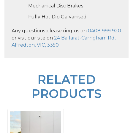
Mechanical Disc Brakes
Fully Hot Dip Galvanised
Any questions please ring us on
0408 999 920
or visit our site on
24 Ballarat-Carngham Rd,
Alfredton, VIC, 3350
RELATED
PRODUCTS