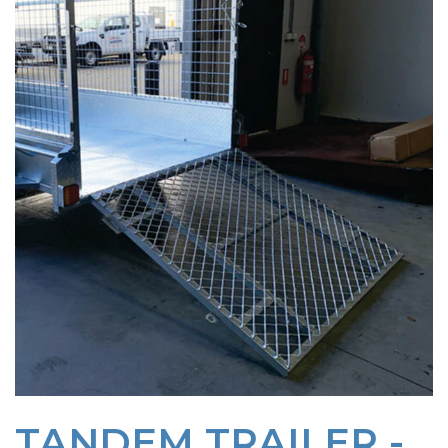
TANDEM TRAILER -