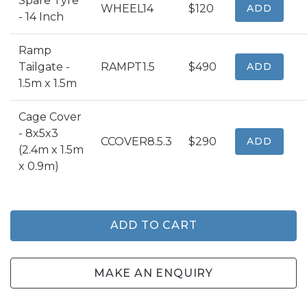
Spare Tyre
WHEEL14
$120
ADD
- 14 Inch
Ramp
Tailgate -
RAMPT1.5
$490
ADD
1.5m x 1.5m
Cage Cover
- 8x5x3
CCOVER8.5.3
$290
ADD
(2.4m x 1.5m
x 0.9m)
ADD TO CART
MAKE AN ENQUIRY