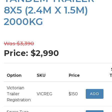
8X5 (2.4M X 1.5M)
2000KG
Was $3,390
Price: $
2,990
Option
SKU
Price
T
Victorian
Trailer
VICREG
$150
ADD
Registration