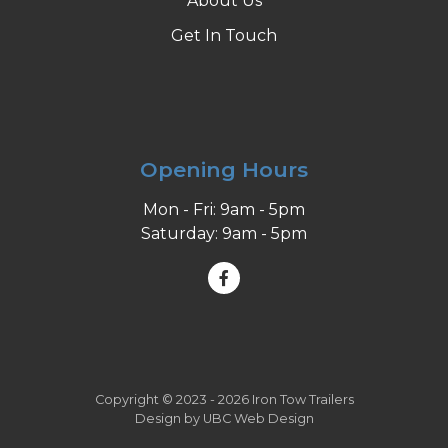
About Us
Get In Touch
Opening Hours
Mon - Fri: 9am - 5pm
Saturday: 9am - 5pm
Copyright © 2023 - 2026 Iron Tow Trailers
Design by
UBC Web Design