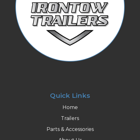
Quick Links
Home
Trailers
Parts & Accessories