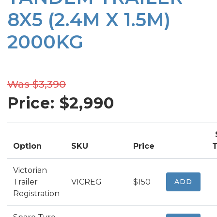
8X5 (2.4M X 1.5M)
2000KG
Was $3,390
Price: $
2,990
Option
SKU
Price
T
Victorian
Trailer
VICREG
$150
ADD
Registration