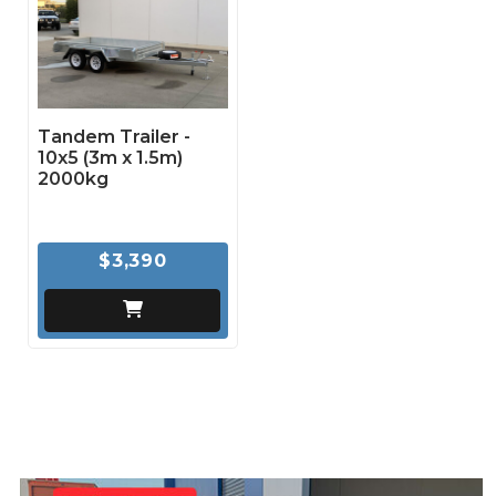
Tandem Trailer -
10x5 (3m x 1.5m)
2000kg
$3,390