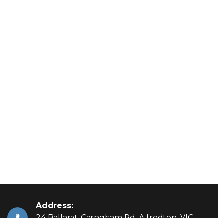
Address:
24 Ballarat-Carngham Rd, Alfredton, VIC,