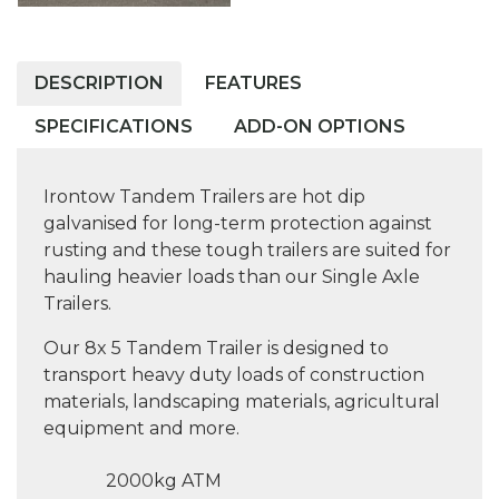
DESCRIPTION
FEATURES
SPECIFICATIONS
ADD-ON OPTIONS
Irontow Tandem Trailers are hot dip
galvanised for long-term protection against
rusting and these tough trailers are suited for
hauling heavier loads than our Single Axle
Trailers.
Our 8x 5 Tandem Trailer is designed to
transport heavy duty loads of construction
materials, landscaping materials, agricultural
equipment and more.
2000kg ATM