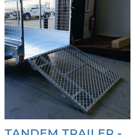
TANDEM TRAILER -