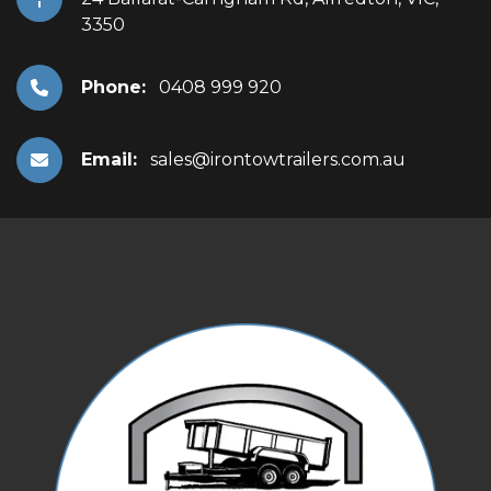
3350
Phone:
0408 999 920
Email:
sales@irontowtrailers.com.au