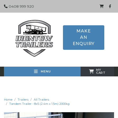
0408 999 920
MAKE
AN
ENQUIRY
MY
MENU
CART
Home
Trailers
All Trailers
Tandem Trailer - 8x5 (2.4m x 1.5m) 2000kg