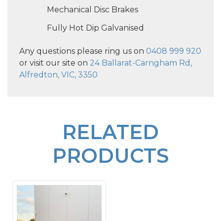
Mechanical Disc Brakes
Fully Hot Dip Galvanised
Any questions please ring us on
0408 999 920
or visit our site on
24 Ballarat-Carngham Rd,
Alfredton, VIC, 3350
RELATED
PRODUCTS