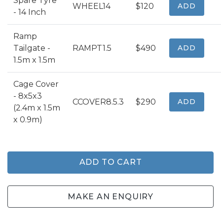
Spare Tyre
WHEEL14
$120
ADD
- 14 Inch
Ramp
Tailgate -
RAMPT1.5
$490
ADD
1.5m x 1.5m
Cage Cover
- 8x5x3
CCOVER8.5.3
$290
ADD
(2.4m x 1.5m
x 0.9m)
ADD TO CART
MAKE AN ENQUIRY