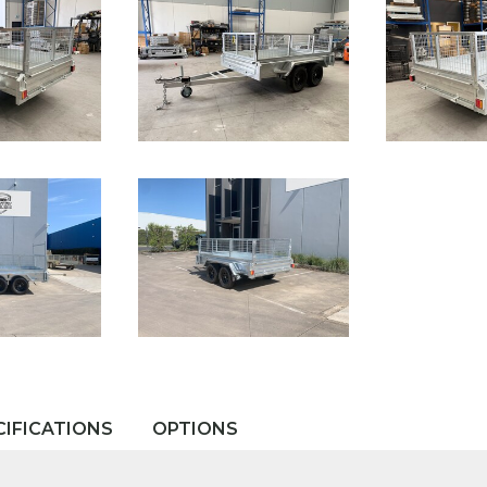
CIFICATIONS
OPTIONS