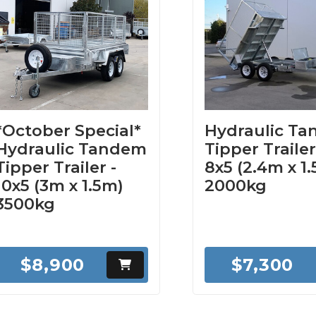
*October Special*
Hydraulic T
Hydraulic Tandem
Tipper Trailer
Tipper Trailer -
8x5 (2.4m x 1
10x5 (3m x 1.5m)
2000kg
3500kg
$8,900
$7,300