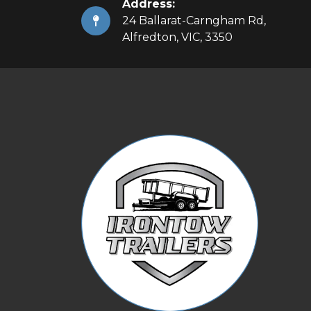
Address:
24 Ballarat-Carngham Rd,
Alfredton, VIC, 3350