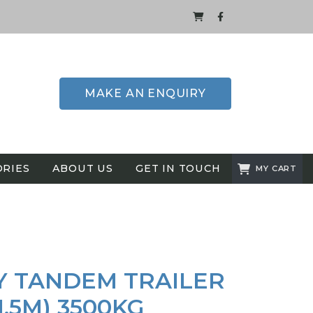
MAKE AN ENQUIRY
ORIES
ABOUT US
GET IN TOUCH
MY CART
Y TANDEM TRAILER
 1.5M) 3500KG