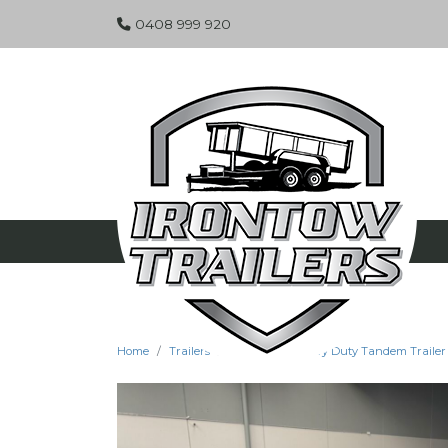
0408 999 920
Home
Trailers
Specials
Heavy Duty Tandem Trailer -