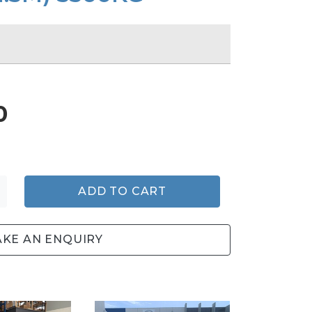
0
ADD TO CART
KE AN ENQUIRY