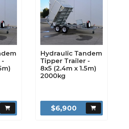
andem
Hydraulic Tandem
 -
Tipper Trailer -
.5m)
8x5 (2.4m x 1.5m)
2000kg
$6,900