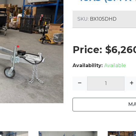
SINGLE AXLE TRAILERS
TIPPER TRAILERS
SKU:
BX105DHD
TOOL TRAILERS
PLANT TRAILERS
Price: $
6,26
Availability:
Available
MA