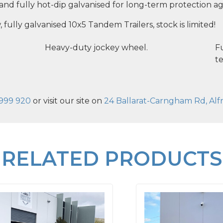
, and fully hot-dip galvanised for long-term protection ag
, fully galvanised 10x5 Tandem Trailers, stock is limited!
Heavy-duty jockey wheel.
Fu
te
999 920
or visit our site on
24 Ballarat-Carngham Rd, Alfr
RELATED PRODUCTS