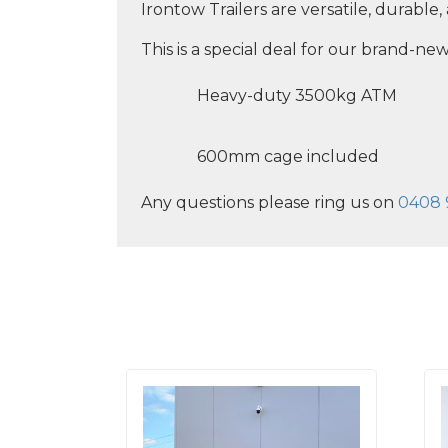
Irontow Trailers are versatile, durable
This is a special deal for our brand-new
Heavy-duty 3500kg ATM
600mm cage included
Any questions please ring us on
0408 