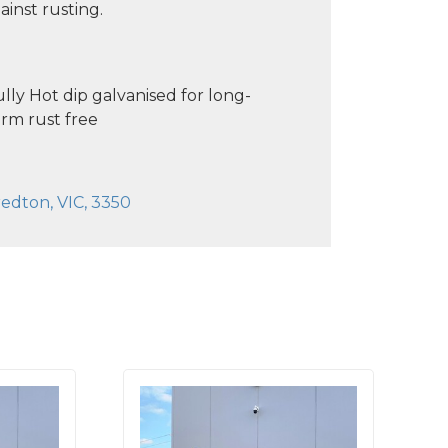
ainst rusting.
lly Hot dip galvanised for long-
rm rust free
edton, VIC, 3350