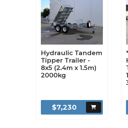
Hydraulic Tandem
Tipper Trailer -
8x5 (2.4m x 1.5m)
2000kg
$7,230