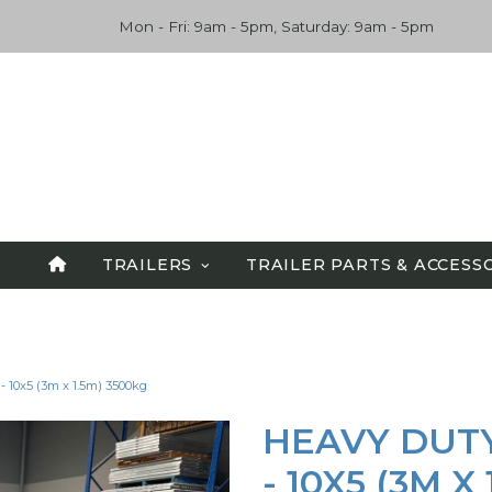
Mon - Fri: 9am - 5pm, Saturday: 9am - 5pm
TRAILERS
TRAILER PARTS & ACCESS
SPECIALS
ALL TRAILERS
 10x5 (3m x 1.5m) 3500kg
TANDEM TRAILERS
CAR CARRIERS
HEAVY DUT
FLATBED TRAILERS
- 10X5 (3M X