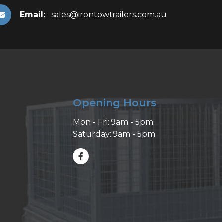
Email:
sales@irontowtrailers.com.au
Opening Hours
Mon - Fri: 9am - 5pm
Saturday: 9am - 5pm