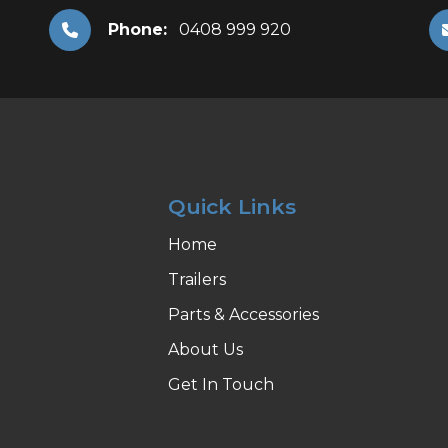
Phone:
0408 999 920
Quick Links
Home
Trailers
Parts & Accessories
About Us
Get In Touch