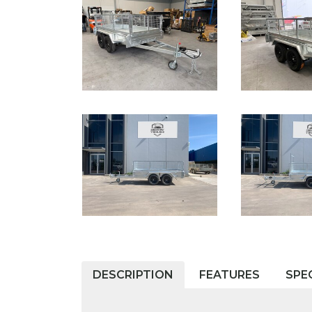
DESCRIPTION
FEATURES
SPE