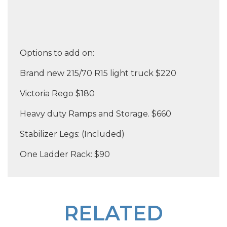
Options to add on:
Brand new 215/70 R15 light truck $220
Victoria Rego $180
Heavy duty Ramps and Storage. $660
Stabilizer Legs: (Included)
One Ladder Rack: $90
RELATED