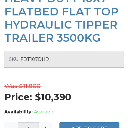
FLATBED FLAT TOP
HYDRAULIC TIPPER
TRAILER 3500KG
SKU:
FBT107DHD
Was $11,900
Price: $
10,390
Availability:
Available