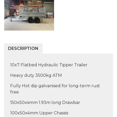
DESCRIPTION
10x7 Flatbed Hydraulic Tipper Trailer
Heavy duty 3500kg ATM
Fully Hot dip galvanised for long-term rust
free
150x50x4mm 1.93m long Drawbar
100x50x4mm Upper Chassis