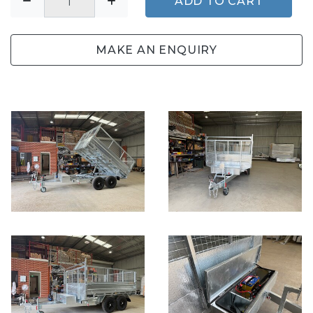
ADD TO CART
MAKE AN ENQUIRY