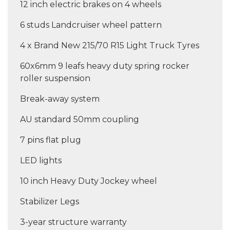
12 inch electric brakes on 4 wheels
6 studs Landcruiser wheel pattern
4 x Brand New 215/70 R15 Light Truck Tyres
60x6mm 9 leafs heavy duty spring rocker
roller suspension
Break-away system
AU standard 50mm coupling
7 pins flat plug
LED lights
10 inch Heavy Duty Jockey wheel
Stabilizer Legs
3-year structure warranty