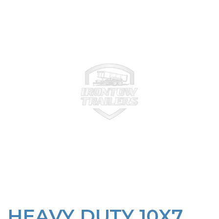
HEAVY DUTY 10X7