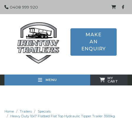
0408 999 920
MAKE
AN
ENQUIRY
MY
MENU
CART
Home
Trailers
Specials
Heavy Duty 10x7 Flatbed Flat Top Hydraulic Tipper Trailer 3500kg