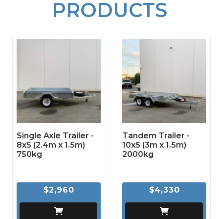
PRODUCTS
Single Axle Trailer -
Tandem Trailer -
8x5 (2.4m x 1.5m)
10x5 (3m x 1.5m)
750kg
2000kg
$2,960
$4,330