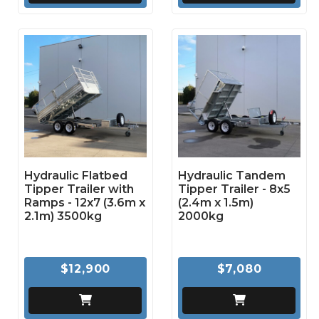
Hydraulic Flatbed
Hydraulic Tandem
Tipper Trailer with
Tipper Trailer - 8x5
Ramps - 12x7 (3.6m x
(2.4m x 1.5m)
2.1m) 3500kg
2000kg
$12,900
$7,080