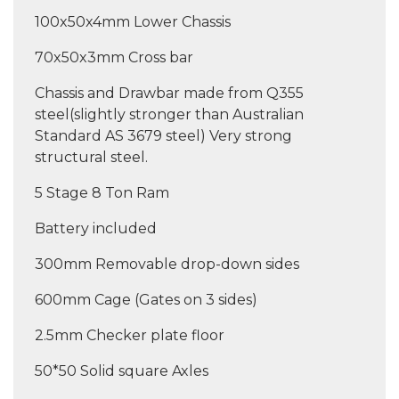
100x50x4mm Lower Chassis
70x50x3mm Cross bar
Chassis and Drawbar made from Q355
steel(slightly stronger than Australian
Standard AS 3679 steel) Very strong
structural steel.
5 Stage 8 Ton Ram
Battery included
300mm Removable drop-down sides
600mm Cage (Gates on 3 sides)
2.5mm Checker plate floor
50*50 Solid square Axles