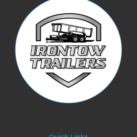
Quick Links