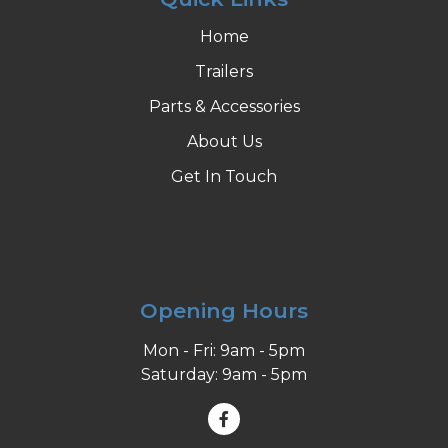
Home
Trailers
Parts & Accessories
About Us
Get In Touch
Opening Hours
Mon - Fri: 9am - 5pm
Saturday: 9am - 5pm