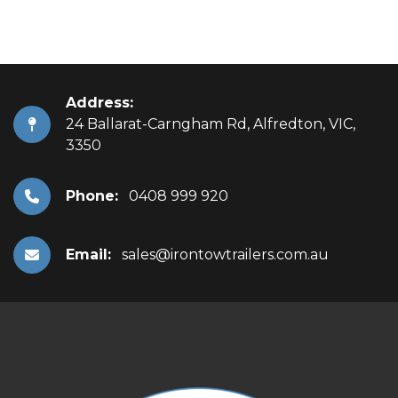
Address:
24 Ballarat-Carngham Rd, Alfredton, VIC,
3350
Phone:
0408 999 920
Email:
sales@irontowtrailers.com.au