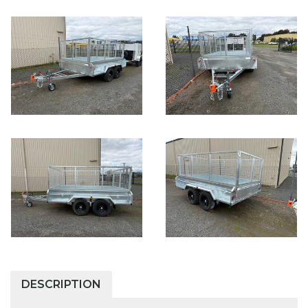
DESCRIPTION