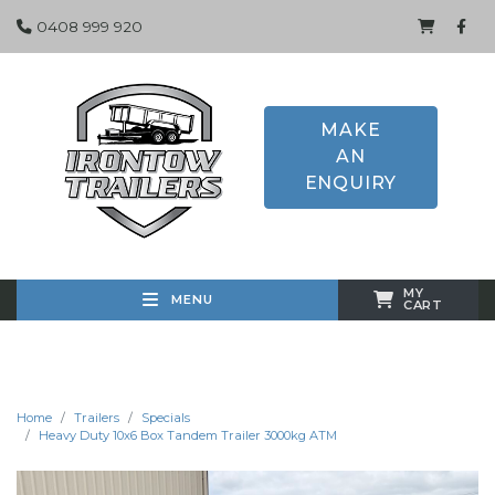
0408 999 920
MAKE
AN
ENQUIRY
MY
MENU
CART
Home
Trailers
Specials
Heavy Duty 10x6 Box Tandem Trailer 3000kg ATM