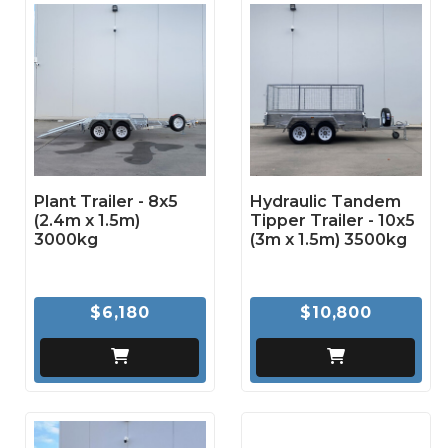
Plant Trailer - 8x5
Hydraulic Tandem
(2.4m x 1.5m)
Tipper Trailer - 10x5
3000kg
(3m x 1.5m) 3500kg
$6,180
$10,800