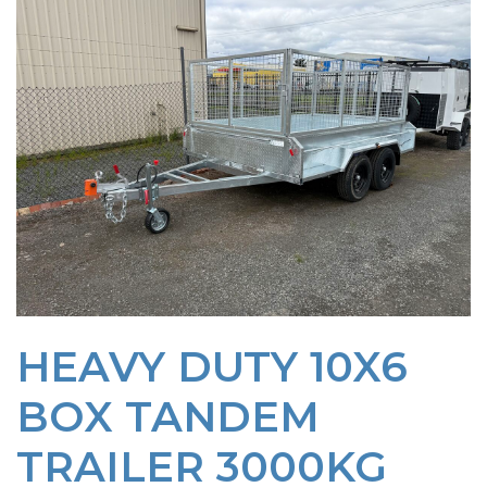
HEAVY DUTY 10X6
BOX TANDEM
TRAILER 3000KG