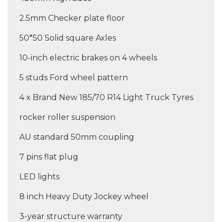
2.5mm Checker plate floor
50*50 Solid square Axles
10-inch electric brakes on 4 wheels
5 studs Ford wheel pattern
4 x Brand New 185/70 R14 Light Truck Tyres
rocker roller suspension
AU standard 50mm coupling
7 pins flat plug
LED lights
8 inch Heavy Duty Jockey wheel
3-year structure warranty