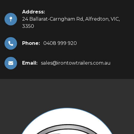
Address:
24 Ballarat-Carngham Rd, Alfredton, VIC,
3350
Phone:
0408 999 920
Email:
sales@irontowtrailers.com.au