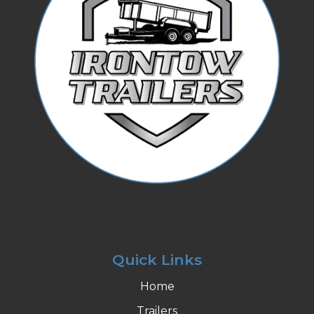
Quick Links
Home
Trailers