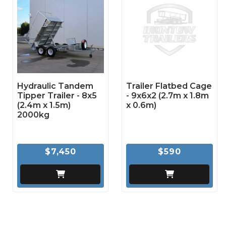
Hydraulic Tandem
Trailer Flatbed Cage
Tipper Trailer - 8x5
- 9x6x2 (2.7m x 1.8m
(2.4m x 1.5m)
x 0.6m)
2000kg
$7,450
$590