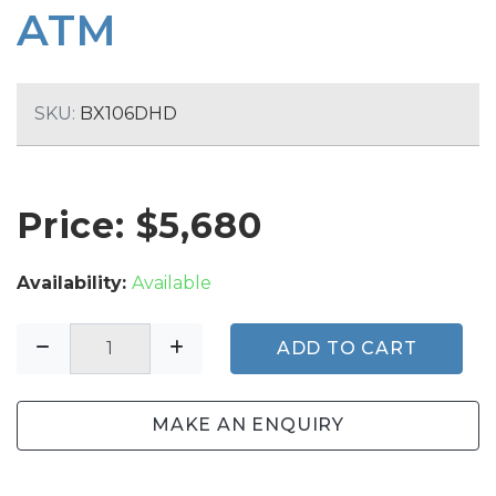
ATM
SKU:
BX106DHD
Price: $
5,680
Availability:
Available
ADD TO CART
MAKE AN ENQUIRY