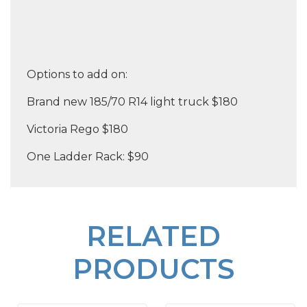
Options to add on:
Brand new 185/70 R14 light truck $180
Victoria Rego $180
One Ladder Rack: $90
RELATED
PRODUCTS