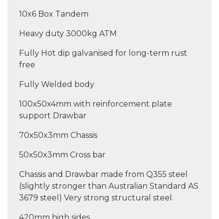
10x6 Box Tandem
Heavy duty 3000kg ATM
Fully Hot dip galvanised for long-term rust
free
Fully Welded body
100x50x4mm with reinforcement plate
support Drawbar
70x50x3mm Chassis
50x50x3mm Cross bar
Chassis and Drawbar made from Q355 steel
(slightly stronger than Australian Standard AS
3679 steel) Very strong structural steel.
420mm high sides