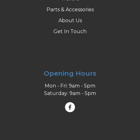
Parts & Accessories
About Us
Get In Touch
Opening Hours
Mon - Fri: 9am - 5pm
Saturday: 9am - 5pm