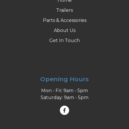
Home
Trailers
Parts & Accessories
About Us
Get In Touch
Opening Hours
Mon - Fri: 9am - 5pm
Saturday: 9am - 5pm