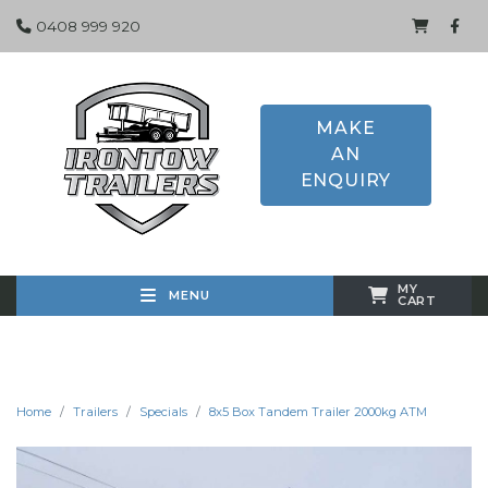
0408 999 920
MAKE
AN
ENQUIRY
MY
MENU
CART
Home
Trailers
Specials
8x5 Box Tandem Trailer 2000kg ATM