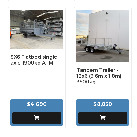
8X6 Flatbed single
axle 1900kg ATM
Tandem Trailer -
12x6 (3.6m x 1.8m)
3500kg
$4,690
$8,050