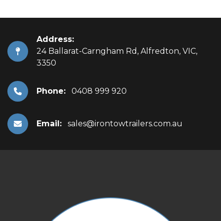
Address:
24 Ballarat-Carngham Rd, Alfredton, VIC,
3350
Phone:
0408 999 920
Email:
sales@irontowtrailers.com.au