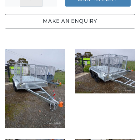
MAKE AN ENQUIRY