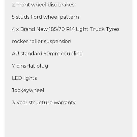
2 Front wheel disc brakes
5 studs Ford wheel pattern
4 x Brand New 185/70 R14 Light Truck Tyres
rocker roller suspension
AU standard 50mm coupling
7 pins flat plug
LED lights
Jockeywheel
3-year structure warranty