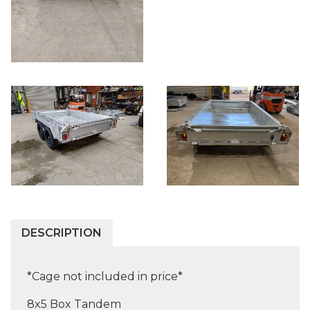
DESCRIPTION
*Cage not included in price*
8x5 Box Tandem