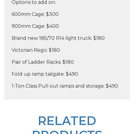
Options to add on:
600mm Cage: $300
900mm Cage: $400
Brand new 185/70 R14 light truck: $180
Victorian Rego: $180
Pair of Ladder Racks: $180
Fold up ramp tailgate: $490
1-Ton Class Pull out ramps and storage: $490
RELATED