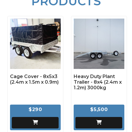
PRODUCTS
Cage Cover - 8x5x3
Heavy Duty Plant
(2.4m x 1.5m x 0.9m)
Trailer - 8x4 (2.4m x
1.2m) 3000kg
$290
$5,500