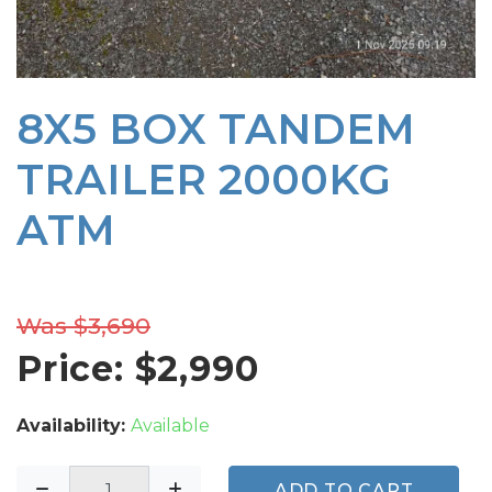
8X5 BOX TANDEM
TRAILER 2000KG
ATM
Was $3,690
Price: $
2,990
Availability:
Available
ADD TO CART