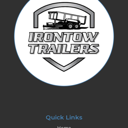
Quick Links