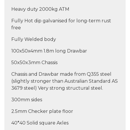
Heavy duty 2000kg ATM
Fully Hot dip galvanised for long-term rust
free
Fully Welded body
100x50x4mm 1.8m long Drawbar
50x50x3mm Chassis
Chassis and Drawbar made from Q355 steel
(slightly stronger than Australian Standard AS
3679 steel) Very strong structural steel.
300mm sides
2.5mm Checker plate floor
40*40 Solid square Axles