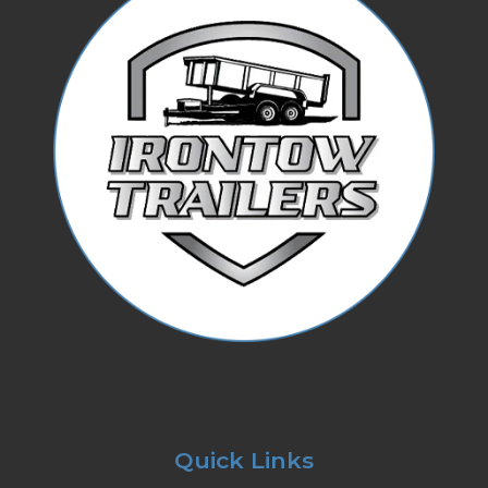
Quick Links