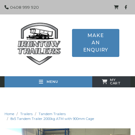
0408 999 920
MAKE
AN
ENQUIRY
MY
MENU
CART
Home
Trailers
Tandem Trailers
8x5 Tandem Trailer 2000kg ATM with 900mm Cage