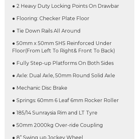
● 2 Heavy Duty Locking Points On Drawbar
● Flooring: Checker Plate Floor
● Tie Down Rails All Around
● 50mm x 50mm SHS Reinforced Under
Floor(From Left To Right& Front To Back)
● Fully Step-up Platforms On Both Sides
● Axle: Dual Axle, 50mm Round Solid Axle
● Mechanic Disc Brake
● Springs: 60mm 6 Leaf 6mm Rocker Roller
● 185/14 Sunraysia Rim and LT Tyre
● 50mm 2000kg Over-ride Coupling
● 8” Swing up Jockey Wheel