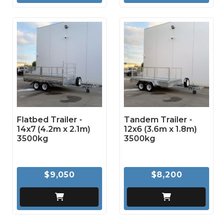
Flatbed Trailer -
Tandem Trailer -
14x7 (4.2m x 2.1m)
12x6 (3.6m x 1.8m)
3500kg
3500kg
$9,050
$8,200