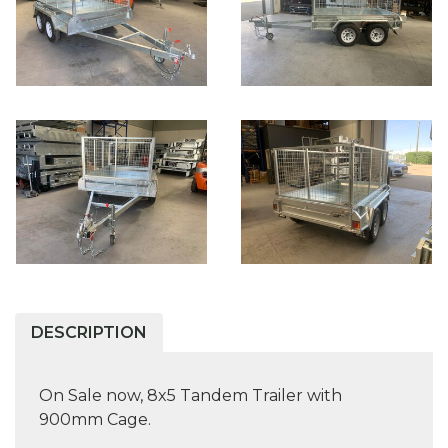
DESCRIPTION
On Sale now, 8x5 Tandem Trailer with
900mm Cage.