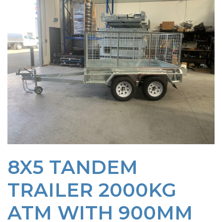
8X5 TANDEM
TRAILER 2000KG
ATM WITH 900MM