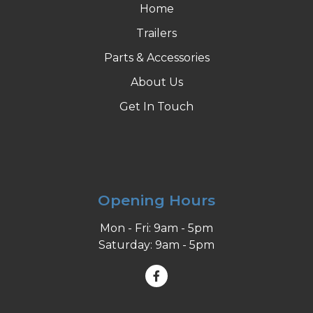
Home
Trailers
Parts & Accessories
About Us
Get In Touch
Opening Hours
Mon - Fri: 9am - 5pm
Saturday: 9am - 5pm