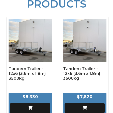
PRODUCTS
Tandem Trailer -
Tandem Trailer -
12x6 (3.6m x 1.8m)
12x6 (3.6m x 1.8m)
3500kg
3500kg
$8,330
$7,820