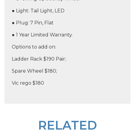
● Light: Tail Light, LED
● Plug: 7 Pin, Flat
● 1 Year Limited Warranty.
Options to add on:
Ladder Rack $190 Pair;
Spare Wheel $180;
Vic rego $180
RELATED