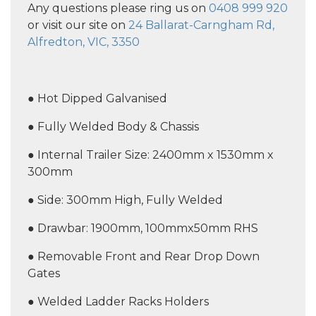
Any questions please ring us on
0408 999 920
or visit our site on
24 Ballarat-Carngham Rd,
Alfredton, VIC, 3350
● Hot Dipped Galvanised
● Fully Welded Body & Chassis
● Internal Trailer Size: 2400mm x 1530mm x
300mm
● Side: 300mm High, Fully Welded
● Drawbar: 1900mm, 100mmx50mm RHS
● Removable Front and Rear Drop Down
Gates
● Welded Ladder Racks Holders