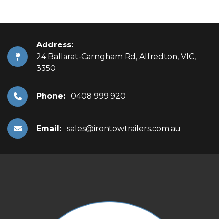
Address:
24 Ballarat-Carngham Rd, Alfredton, VIC,
3350
Phone:
0408 999 920
Email:
sales@irontowtrailers.com.au