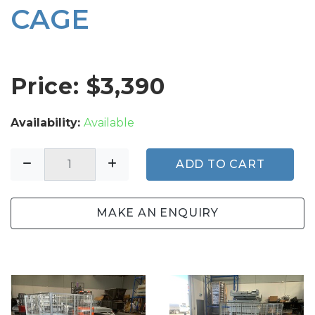
CAGE
Price: $
3,390
Availability:
Available
ADD TO CART
MAKE AN ENQUIRY