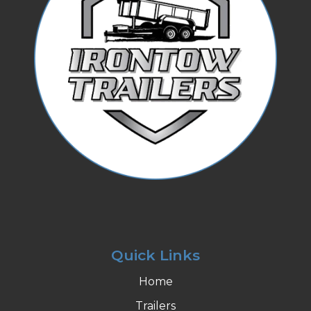
Quick Links
Home
Trailers