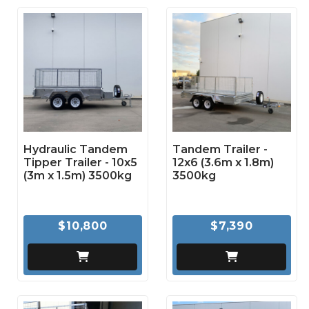
Hydraulic Tandem
Tandem Trailer -
Tipper Trailer - 10x5
12x6 (3.6m x 1.8m)
(3m x 1.5m) 3500kg
3500kg
$10,800
$7,390