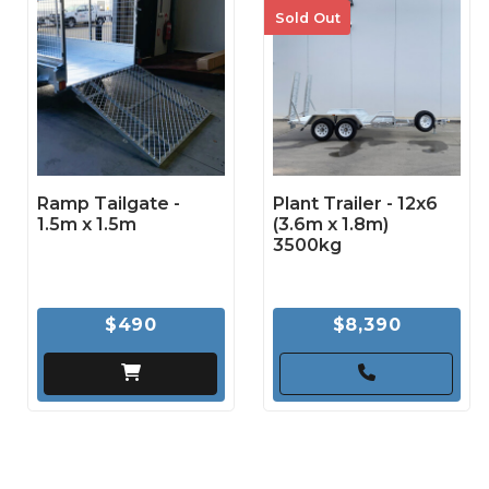
Sold Out
Ramp Tailgate -
Plant Trailer - 12x6
1.5m x 1.5m
(3.6m x 1.8m)
3500kg
$490
$8,390