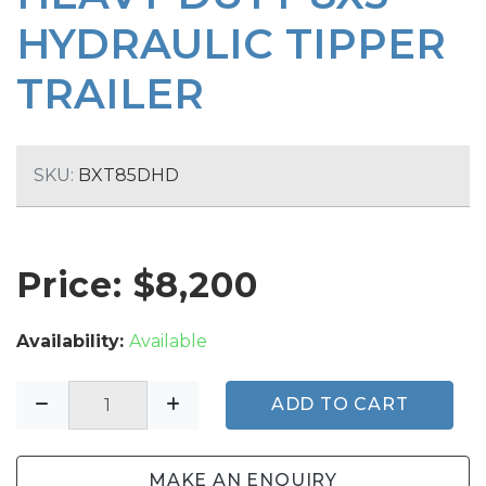
HYDRAULIC TIPPER
TRAILER
SKU:
BXT85DHD
Price: $
8,200
Availability:
Available
ADD TO CART
MAKE AN ENQUIRY