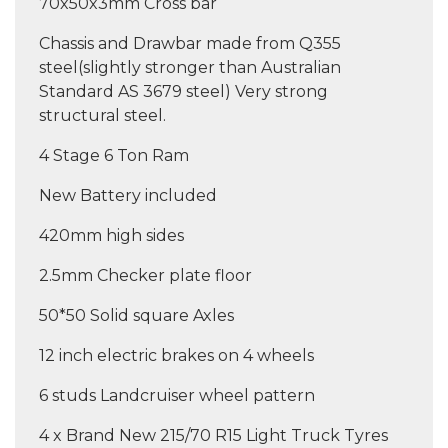
70x50x3mm Cross bar
Chassis and Drawbar made from Q355
steel(slightly stronger than Australian
Standard AS 3679 steel) Very strong
structural steel.
4 Stage 6 Ton Ram
New Battery included
420mm high sides
2.5mm Checker plate floor
50*50 Solid square Axles
12 inch electric brakes on 4 wheels
6 studs Landcruiser wheel pattern
4 x Brand New 215/70 R15 Light Truck Tyres