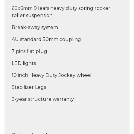
60x6mm 9 leafs heavy duty spring rocker
roller suspension
Break-away system
AU standard 50mm coupling
7 pins flat plug
LED lights
10 inch Heavy Duty Jockey wheel
Stabilizer Legs
3-year structure warranty