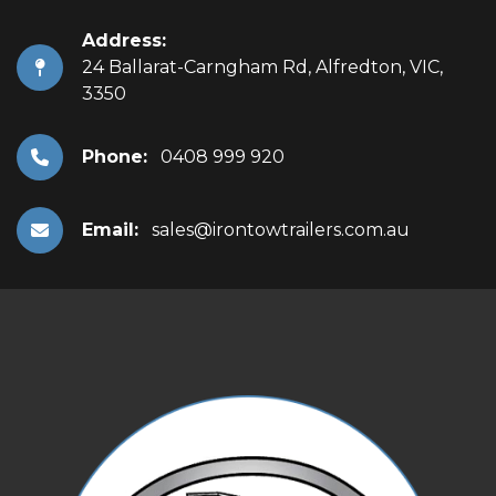
Address:
24 Ballarat-Carngham Rd, Alfredton, VIC,
3350
Phone:
0408 999 920
Email:
sales@irontowtrailers.com.au