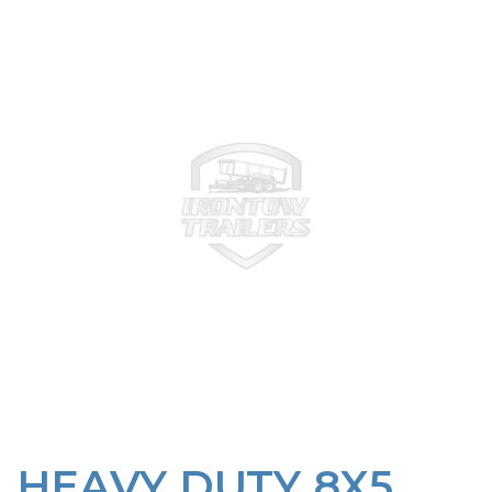
HEAVY DUTY 8X5