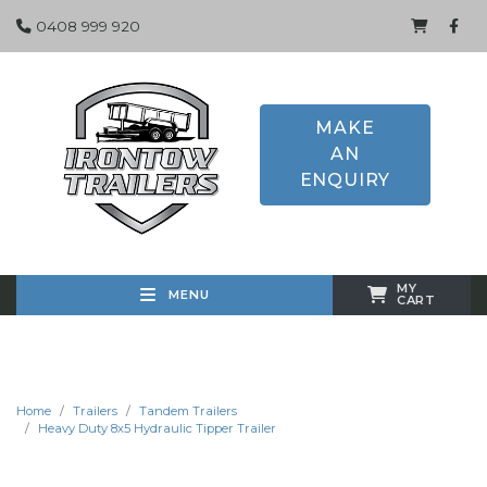
0408 999 920
MAKE
AN
ENQUIRY
MY
MENU
CART
Home
Trailers
Tandem Trailers
Heavy Duty 8x5 Hydraulic Tipper Trailer