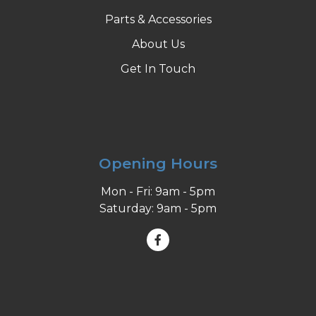
Parts & Accessories
About Us
Get In Touch
Opening Hours
Mon - Fri: 9am - 5pm
Saturday: 9am - 5pm