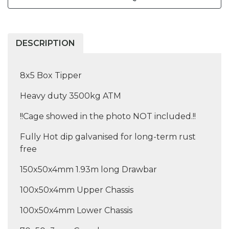
DESCRIPTION
8x5 Box Tipper
Heavy duty 3500kg ATM
!!Cage showed in the photo NOT included.!!
Fully Hot dip galvanised for long-term rust
free
150x50x4mm 1.93m long Drawbar
100x50x4mm Upper Chassis
100x50x4mm Lower Chassis