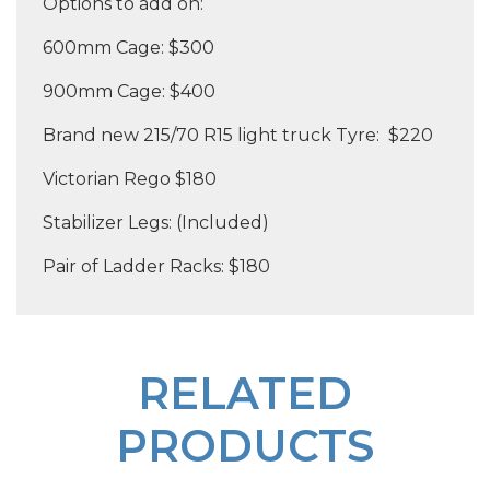
Options to add on:
600mm Cage: $300
900mm Cage: $400
Brand new 215/70 R15 light truck Tyre: $220
Victorian Rego $180
Stabilizer Legs: (Included)
Pair of Ladder Racks: $180
RELATED
PRODUCTS