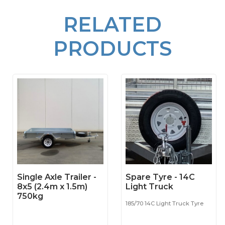
RELATED
PRODUCTS
Single Axle Trailer -
Spare Tyre - 14C
8x5 (2.4m x 1.5m)
Light Truck
750kg
185/70 14C Light Truck Tyre