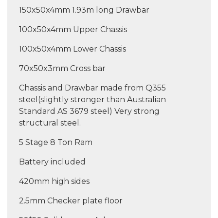
150x50x4mm 1.93m long Drawbar
100x50x4mm Upper Chassis
100x50x4mm Lower Chassis
70x50x3mm Cross bar
Chassis and Drawbar made from Q355
steel(slightly stronger than Australian
Standard AS 3679 steel) Very strong
structural steel.
5 Stage 8 Ton Ram
Battery included
420mm high sides
2.5mm Checker plate floor