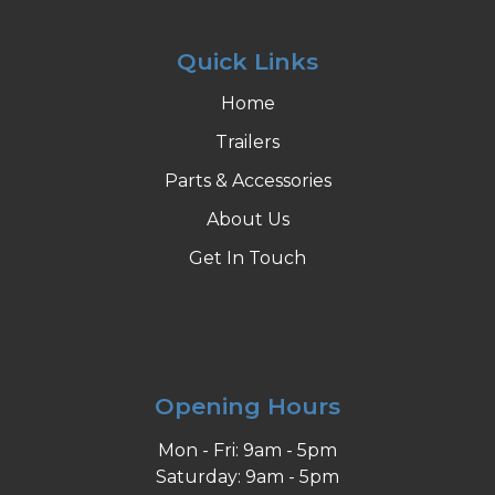
Quick Links
Home
Trailers
Parts & Accessories
About Us
Get In Touch
Opening Hours
Mon - Fri: 9am - 5pm
Saturday: 9am - 5pm