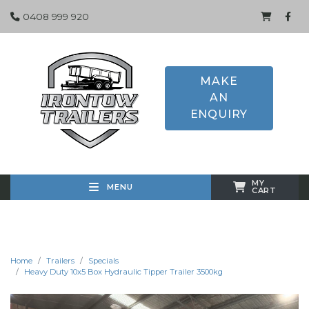
0408 999 920
MAKE
AN
ENQUIRY
MY
MENU
CART
Home
Trailers
Specials
Heavy Duty 10x5 Box Hydraulic Tipper Trailer 3500kg