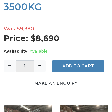
3500KG
Was $9,390
Price: $
8,690
Availability:
Available
ADD TO CART
MAKE AN ENQUIRY