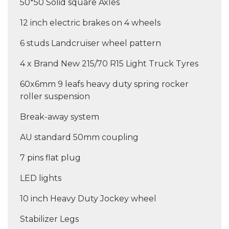
50*50 Solid square Axles
12 inch electric brakes on 4 wheels
6 studs Landcruiser wheel pattern
4 x Brand New 215/70 R15 Light Truck Tyres
60x6mm 9 leafs heavy duty spring rocker
roller suspension
Break-away system
AU standard 50mm coupling
7 pins flat plug
LED lights
10 inch Heavy Duty Jockey wheel
Stabilizer Legs