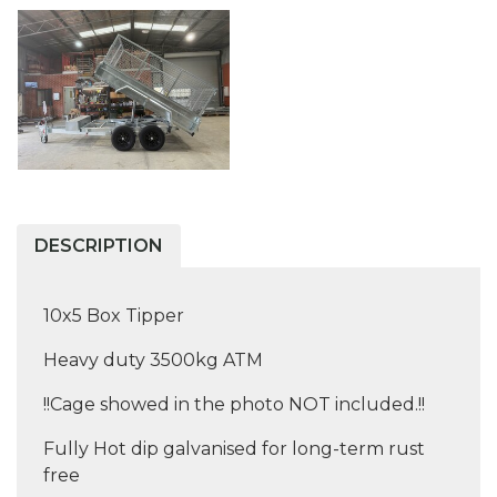
DESCRIPTION
10x5 Box Tipper
Heavy duty 3500kg ATM
!!Cage showed in the photo NOT included.!!
Fully Hot dip galvanised for long-term rust
free