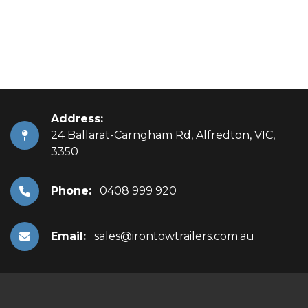
Address:
24 Ballarat-Carngham Rd, Alfredton, VIC,
3350
Phone:
0408 999 920
Email:
sales@irontowtrailers.com.au