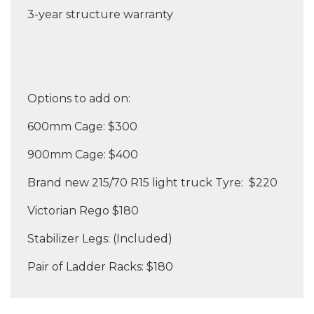
3-year structure warranty
Options to add on:
600mm Cage: $300
900mm Cage: $400
Brand new 215/70 R15 light truck Tyre: $220
Victorian Rego $180
Stabilizer Legs: (Included)
Pair of Ladder Racks: $180