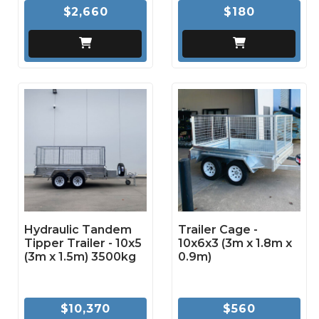
$2,660
$180
Hydraulic Tandem
Trailer Cage -
Tipper Trailer - 10x5
10x6x3 (3m x 1.8m x
(3m x 1.5m) 3500kg
0.9m)
$10,370
$560