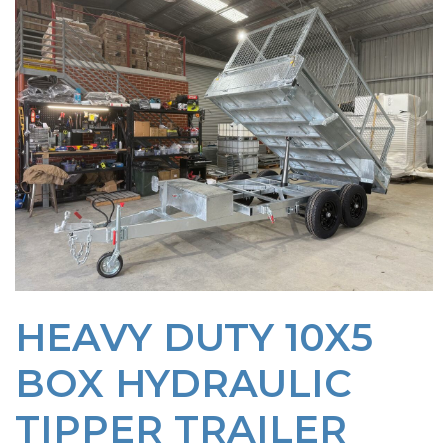
HEAVY DUTY 10X5
BOX HYDRAULIC
TIPPER TRAILER