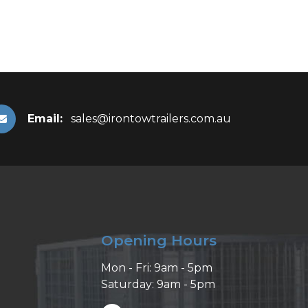
Email:
sales@irontowtrailers.com.au
Opening Hours
Mon - Fri: 9am - 5pm
Saturday: 9am - 5pm