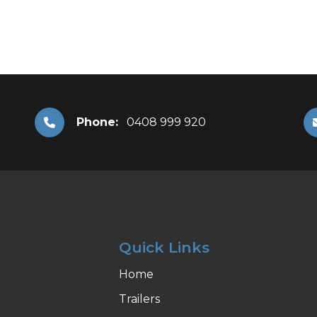
Phone:
0408 999 920
Quick Links
Home
Trailers