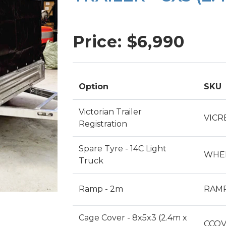
SINGLE AXLE TRAILERS
TIPPER TRAILERS
Price: $
6,990
TOOL TRAILERS
PLANT TRAILERS
Option
SKU
Victorian Trailer
VICR
Registration
Spare Tyre - 14C Light
WHEE
Truck
Ramp - 2m
RAM
Cage Cover - 8x5x3 (2.4m x
CCOV