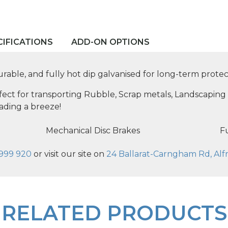
CIFICATIONS
ADD-ON OPTIONS
durable, and fully hot dip galvanised for long-term protec
rfect for transporting Rubble, Scrap metals, Landscaping 
ading a breeze!
Mechanical Disc Brakes
Fu
999 920
or visit our site on
24 Ballarat-Carngham Rd, Alfr
RELATED PRODUCTS