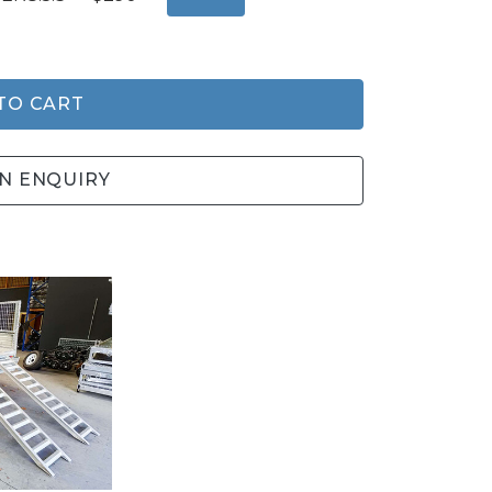
TO CART
N ENQUIRY