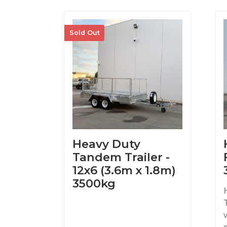
Sold Out
Heavy Duty
Tandem Trailer -
12x6 (3.6m x 1.8m)
3500kg