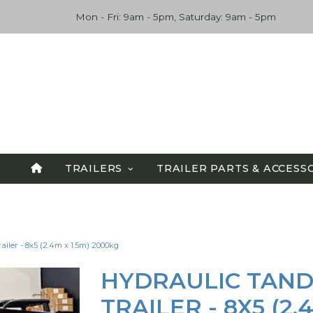
Mon - Fri: 9am - 5pm, Saturday: 9am - 5pm
TRAILERS
TRAILER PARTS & ACCESS
SPECIALS
ALL TRAILERS
iler - 8x5 (2.4m x 1.5m) 2000kg
TANDEM TRAILERS
CAR CARRIERS
HYDRAULIC TAND
FLATBED TRAILERS
TRAILER - 8X5 (2.