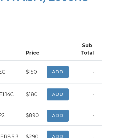
Sub
Price
Total
EG
$150
ADD
-
L14C
$180
ADD
-
P2
$890
-
ADD
ER8.5.3
$290
ADD
-