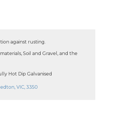
tion against rusting.
materials, Soil and Gravel, and the
lly Hot Dip Galvanised
edton, VIC, 3350