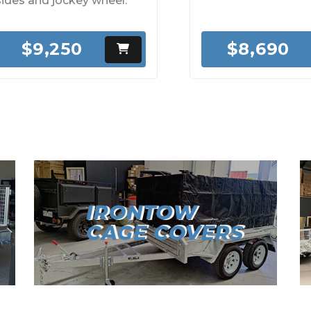
sides and jockey wheel.
$9,250
$8,690