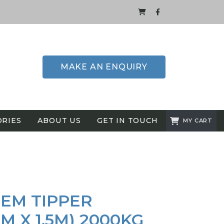
MAKE AN ENQUIRY
ORIES
ABOUT US
GET IN TOUCH
MY CART
EM TIPPER
4M X 1.5M) 2000KG