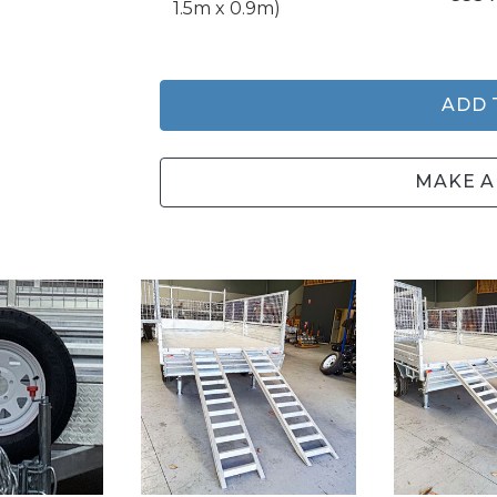
1.5m x 0.9m)
ADD 
MAKE A