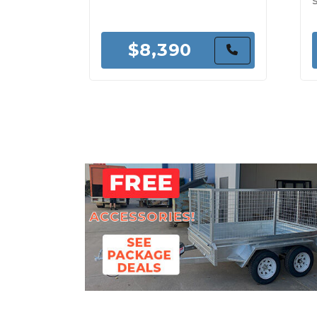
$8,390