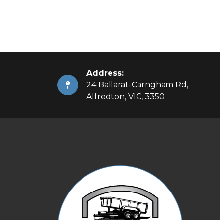
Address:
24 Ballarat-Carngham Rd,
Alfredton, VIC, 3350