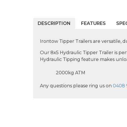
DESCRIPTION
FEATURES
SPE
Irontow Tipper Trailers are versatile, 
Our 8x5 Hydraulic Tipper Trailer is pe
Hydraulic Tipping feature makes unlo
2000kg ATM
Any questions please ring us on
0408 