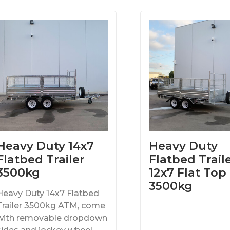
Heavy Duty 14x7
Heavy Duty
Flatbed Trailer
Flatbed Traile
3500kg
12x7 Flat Top
3500kg
Heavy Duty 14x7 Flatbed
Trailer 3500kg ATM, come
with removable dropdown