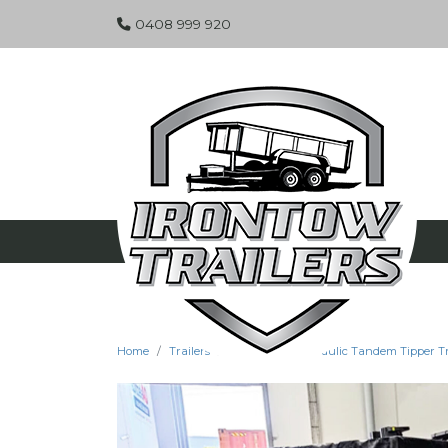
0408 999 920
Home
Trailers
Specials
Hydraulic Tandem Tipper Tra