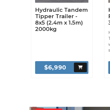
Hydraulic Tandem
Tipper Trailer -
8x5 (2.4m x 1.5m)
2000kg
$6,990