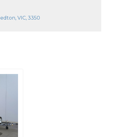
edton, VIC, 3350