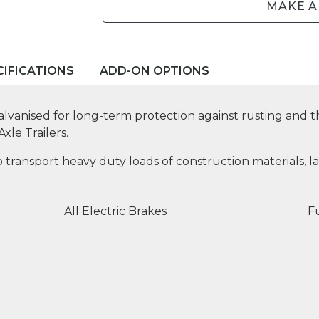
MAKE A
CIFICATIONS
ADD-ON OPTIONS
lvanised for long-term protection against rusting and th
xle Trailers.
 transport heavy duty loads of construction materials, la
All Electric Brakes
Fu