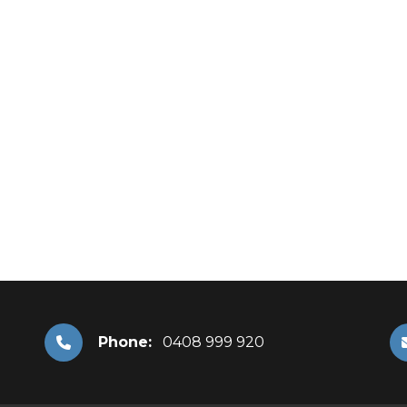
Phone:
0408 999 920