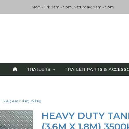
Mon - Fri: 9am - 5pm, Saturday: 9am - 5pm
TRAILERS
TRAILER PARTS & ACCESS
SPECIALS
ALL TRAILERS
 12x6 (3.6m x 1.8m) 3500kg
TANDEM TRAILERS
CAR CARRIERS
HEAVY DUTY TAND
FLATBED TRAILERS
(3.6M X 1.8M) 350