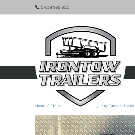
0408 999 920
Home
Trailers
Specials
Heavy Duty Tandem Trailer -