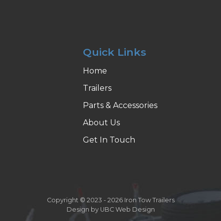
Quick Links
Home
Trailers
Parts & Accessories
About Us
Get In Touch
Copyright © 2023 - 2026 Iron Tow Trailers
Design by
UBC Web Design