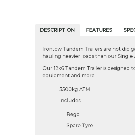
DESCRIPTION
FEATURES
SPE
Irontow Tandem Trailers are hot dip ga
hauling heavier loads than our Single A
Our 12x6 Tandem Trailer is designed to
equipment and more.
3500kg ATM
Includes:
Rego
Spare Tyre