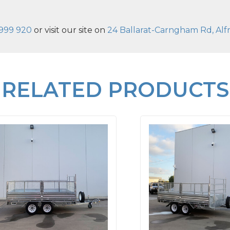
999 920
or visit our site on
24 Ballarat-Carngham Rd, Alfr
RELATED PRODUCTS