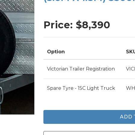
SINGLE AXLE TRAILERS
TIPPER TRAILERS
Price: $
8,390
TOOL TRAILERS
PLANT TRAILERS
Option
SK
Victorian Trailer Registration
VI
Spare Tyre - 15C Light Truck
WH
ADD 