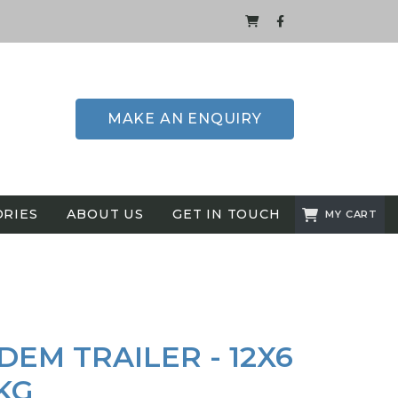
MAKE AN ENQUIRY
ORIES
ABOUT US
GET IN TOUCH
MY CART
EM TRAILER - 12X6
0KG