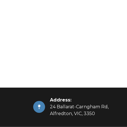
Address:
24 Ballarat-Carngham Rd,
Alfredton, VIC, 3350