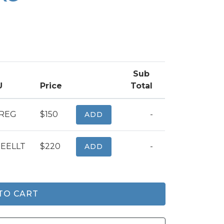
Sub
U
Price
Total
CREG
$150
-
ADD
EELLT
$220
-
ADD
TO CART