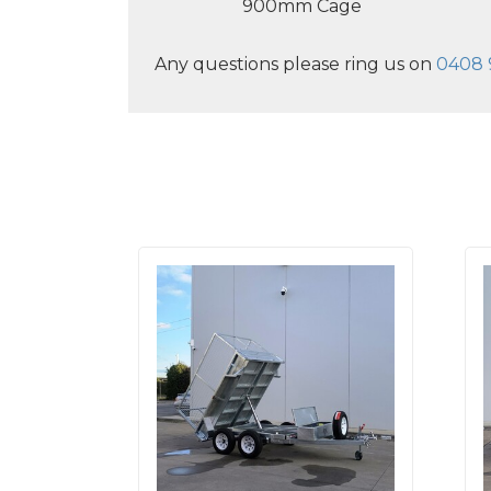
900mm Cage
Any questions please ring us on
0408 