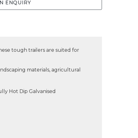
N ENQUIRY
ese tough trailers are suited for
ndscaping materials, agricultural
lly Hot Dip Galvanised