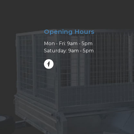
Opening Hours
Mon - Fri: 9am - 5pm
Saturday: 9am - 5pm