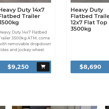
Heavy Duty 14x7
Heavy Duty
Flatbed Trailer
Flatbed Traile
3500kg
12x7 Flat Top
3500kg
Heavy Duty 14x7 Flatbed
Trailer 3500kg ATM, come
with removable dropdown
sides and jockey wheel.
$9,250
$8,690