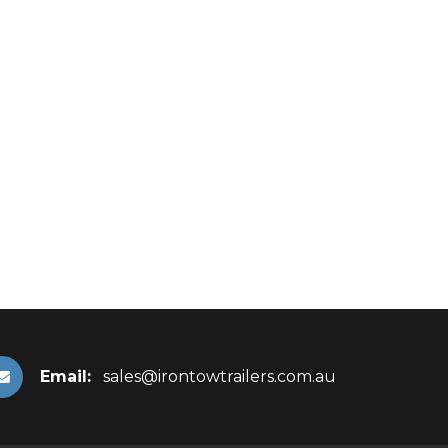
Email:
sales@irontowtrailers.com.au